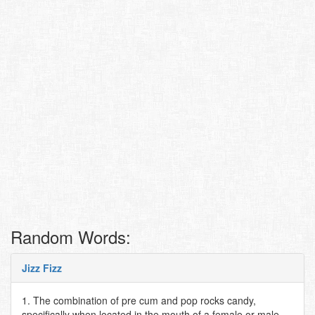
Random Words:
Jizz Fizz
1. The combination of pre cum and pop rocks candy,
specifically when located in the mouth of a female or male