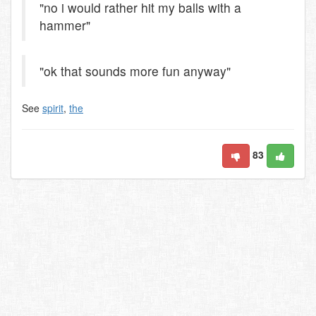
"no i would rather hit my balls with a
hammer"
"ok that sounds more fun anyway"
See
spirit
,
the
83