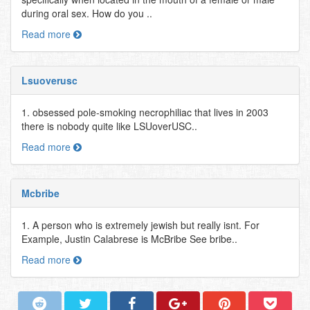
during oral sex. How do you ..
Read more
Lsuoverusc
1. obsessed pole-smoking necrophiliac that lives in 2003
there is nobody quite like LSUoverUSC..
Read more
Mcbribe
1. A person who is extremely jewish but really isnt. For
Example, Justin Calabrese is McBribe See bribe..
Read more