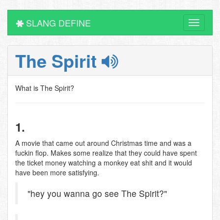
SLANG DEFINE
Toggle
navigati
The Spirit
What is The Spirit?
1.
A movie that came out around Christmas time and was a
fuckin flop. Makes some realize that they could have spent
the ticket money watching a monkey eat shit and it would
have been more satisfying.
"hey you wanna go see The Spirit?"