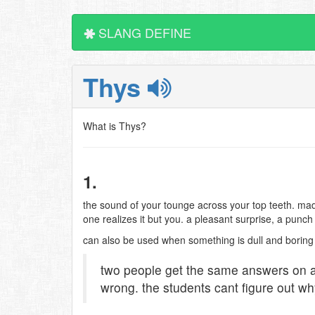
SLANG DEFINE
Thys
What is Thys?
1.
the sound of your tounge across your top teeth. m
one realizes it but you. a pleasant surprise, a punch 
can also be used when something is dull and boring
two people get the same answers on a 
wrong. the students cant figure out wh