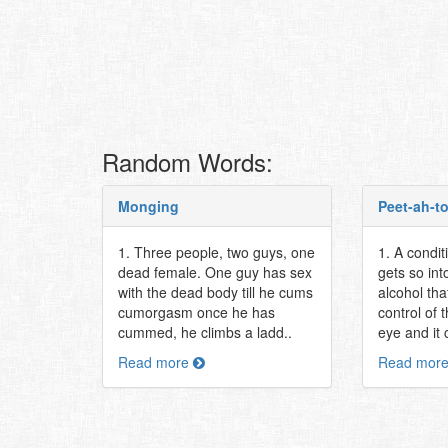
Random Words:
Monging
Peet-ah-t
1. Three people, two guys, one
1. A condi
dead female. One guy has sex
gets so int
with the dead body till he cums
alcohol tha
cumorgasm once he has
control of t
cummed, he climbs a ladd..
eye and it 
Read more
Read mor