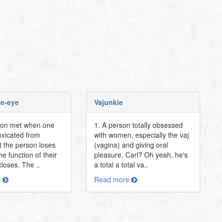
oe-eye
Vajunkie
tion met when one
1. A person totally obsessed
oxicated from
with women, especially the vaj
t the person loses
(vagina) and giving oral
he function of their
pleasure. Carl? Oh yeah, he's
closes. The ..
a total a total va..
e
Read more