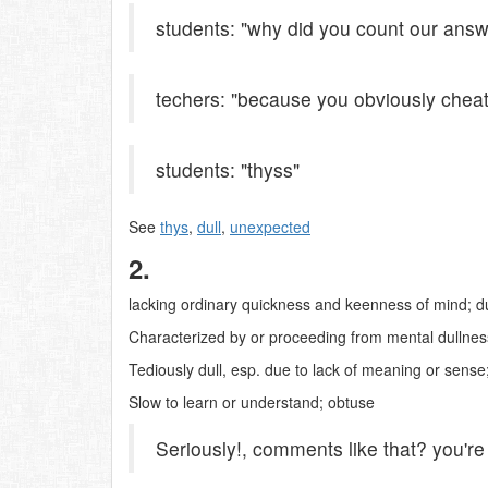
students: "why did you count our ans
techers: "because you obviously cheat
students: "thyss"
See
thys
,
dull
,
unexpected
2.
lacking ordinary quickness and keenness of mind; du
Characterized by or proceeding from mental dullness
Tediously dull, esp. due to lack of meaning or sense;
Slow to learn or understand; obtuse
Seriously!, comments like that? you'r