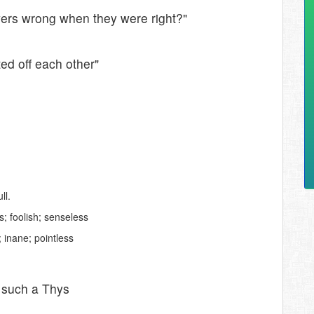
wers wrong when they were right?"
ed off each other"
ll.
; foolish; senseless
 inane; pointless
e such a Thys