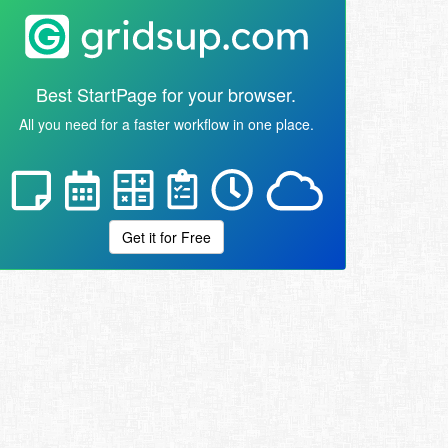
Best StartPage for your browser.
All you need for a faster workflow in one place.
Get it for Free