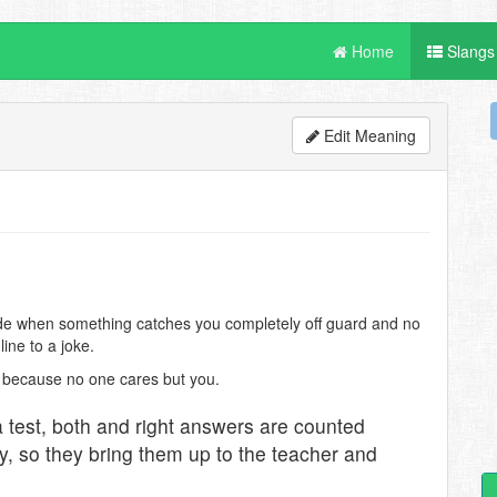
Home
Slangs
Edit Meaning
ade when something catches you completely off guard and no
line to a joke.
 because no one cares but you.
test, both and right answers are counted
y, so they bring them up to the teacher and