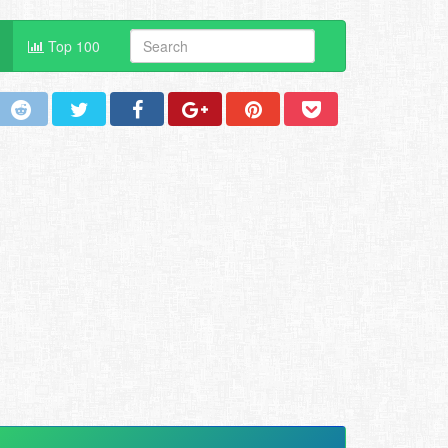
Top 100