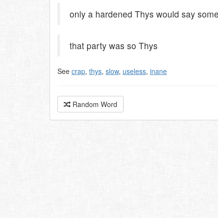
only a hardened Thys would say somet
that party was so Thys
See
crap
,
thys
,
slow
,
useless
,
inane
Random Word