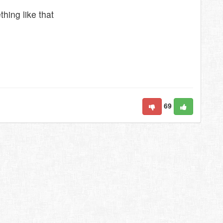
hing like that
69