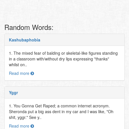
Random Words:
Kashubaphobia
1. The mixed fear of balding or skeletal-like figures standing
in a classroom with/without dry lips expressing "thanks"
whilst on..
Read more
Yggr
1. You Gonna Get Raped; a common internet acronym.
Sheronda put a big ass dent in my car and I was like, "Oh
shit, yggr." See y..
Read more