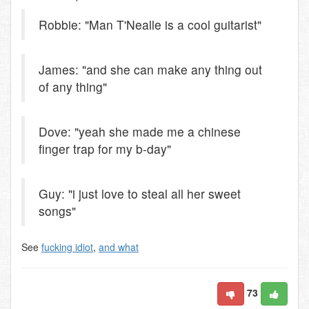
Robbie: "Man T'Nealle is a cool guitarist"
James: "and she can make any thing out
of any thing"
Dove: "yeah she made me a chinese
finger trap for my b-day"
Guy: "i just love to steal all her sweet
songs"
See
fucking idiot
,
and what
73