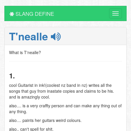
SLANG DEFINE
Toggle
navigati
T'nealle
What is T'nealle?
1.
cool Guitarist in ink!(coolest nz band in nz) writes all the
songs that guy from inastate copies and claims to be his.
and is amazingly cool.
also.... is a very craffty person and can make any thing out of
any thing.
also.... paints her guitars weird colours.
also.. can't spell for shit.