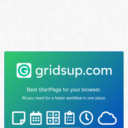
Best StartPage for your browser.
All you need for a faster workflow in one place.