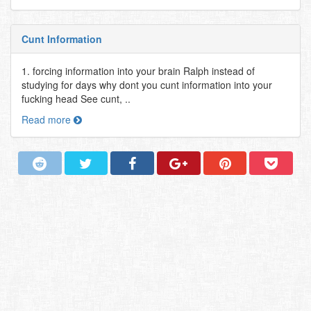
Cunt Information
1. forcing information into your brain Ralph instead of
studying for days why dont you cunt information into your
fucking head See cunt, ..
Read more