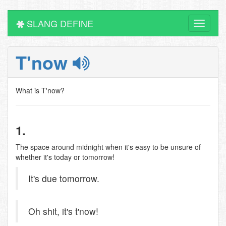
SLANG DEFINE
Toggle
navigati
T'now
What is T'now?
1.
The space around midnight when it's easy to be unsure of
whether it's today or tomorrow!
It's due tomorrow.
Oh shit, it's t'now!