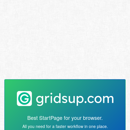
Best StartPage for your browser.
All you need for a faster workflow in one place.