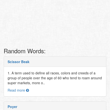
Random Words:
Scissor Beak
1. A term used to define all races, colors and creeds of a
group of people over the age of 60 who tend to roam around
super markets, more o..
Read more
Poyer