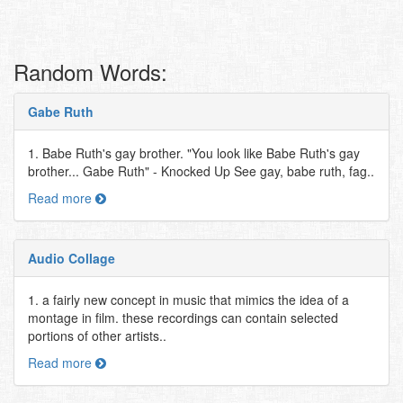
Random Words:
Gabe Ruth
1. Babe Ruth's gay brother. "You look like Babe Ruth's gay
brother... Gabe Ruth" - Knocked Up See gay, babe ruth, fag..
Read more
Audio Collage
1. a fairly new concept in music that mimics the idea of a
montage in film. these recordings can contain selected
portions of other artists..
Read more