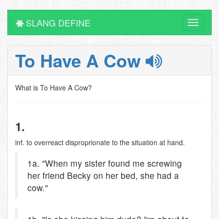
SLANG DEFINE
Toggle
navigati
To Have A Cow
What is To Have A Cow?
1.
inf. to overreact disproprionate to the situation at hand.
1a. "When my sister found me screwing
her friend Becky on her bed, she had a
cow."