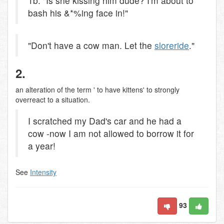
1b. "Is she kissing him dude? I'm about to
bash his &*%ing face in!"
"Don't have a cow man. Let the
slore
ride
."
2.
an alteration of the term ' to have kittens' to strongly
overreact to a situation.
I scratched my Dad's car and he had a
cow -now I am not allowed to borrow it for
a year!
See
Intensity
93