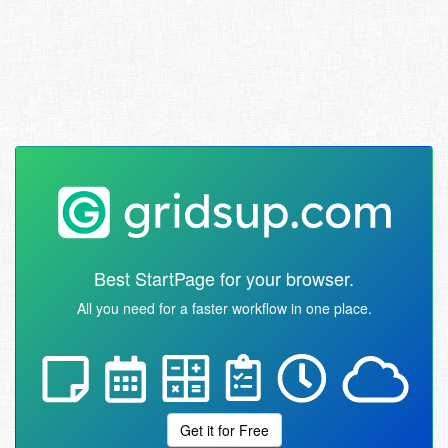
Best StartPage for your browser.
All you need for a faster workflow in one place.
Get it for Free