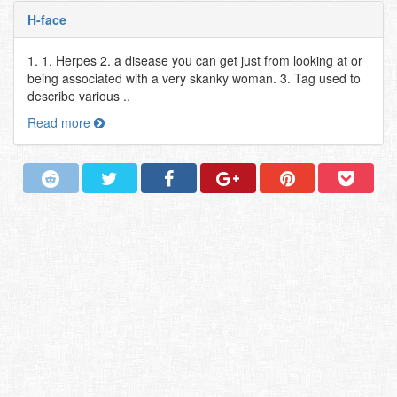
H-face
1. 1. Herpes 2. a disease you can get just from looking at or
being associated with a very skanky woman. 3. Tag used to
describe various ..
Read more