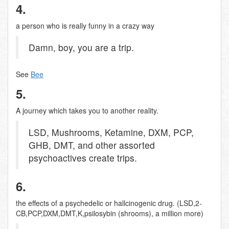
4.
a person who is really funny in a crazy way
Damn, boy, you are a trip.
See
Bee
5.
A journey which takes you to another reality.
LSD, Mushrooms, Ketamine, DXM, PCP,
GHB, DMT, and other assorted
psychoactives create trips.
6.
the effects of a psychedelic or hallcinogenic drug. (LSD,2-
CB,PCP,DXM,DMT,K,psilosybin (shrooms), a million more)