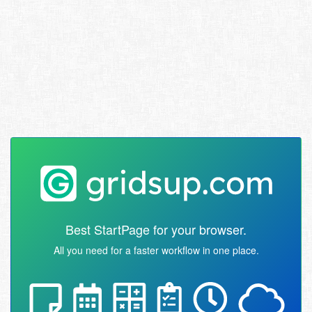
Best StartPage for your browser.
All you need for a faster workflow in one place.