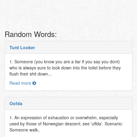
Random Words:
Turd Looker
1. Someone (you know you are a liar if you say you dont)
who is always sure to look down into the toilet before they
flush their shit down...
Read more
Oofda
1. An expression of exhaustion or overwhelm, especially
used by those of Norwegian descent; see 'uffda'. Scenario:
Someone walk..