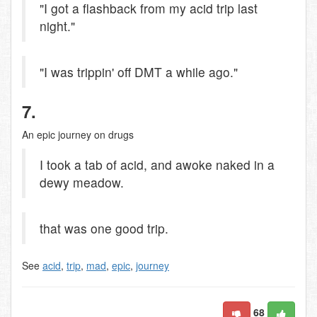
"I got a flashback from my acid trip last
night."
"I was trippin' off DMT a while ago."
7.
An epic journey on drugs
I took a tab of acid, and awoke naked in a
dewy meadow.
that was one good trip.
See
acid
,
trip
,
mad
,
epic
,
journey
68