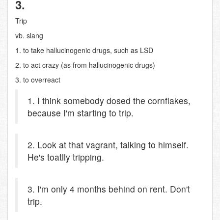
3.
Trip
vb. slang
1. to take hallucinogenic drugs, such as LSD
2. to act crazy (as from hallucinogenic drugs)
3. to overreact
1. I think somebody dosed the cornflakes,
because I'm starting to trip.
2. Look at that vagrant, talking to himself.
He's toatlly tripping.
3. I'm only 4 months behind on rent. Don't
trip.