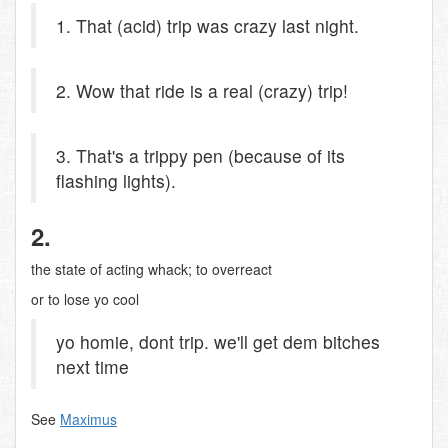
1. That (acid) trip was crazy last night.
2. Wow that ride is a real (crazy) trip!
3. That's a trippy pen (because of its
flashing lights).
2.
the state of acting whack; to overreact
or to lose yo cool
yo homie, dont trip. we'll get dem bitches
next time
See
Maximus