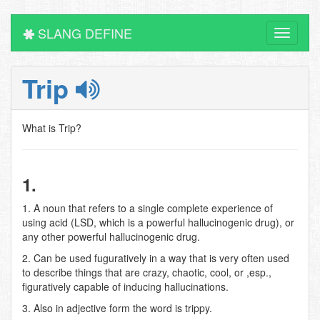
SLANG DEFINE
Toggle
navigati
Trip
What is Trip?
1.
1. A noun that refers to a single complete experience of
using acid (LSD, which is a powerful hallucinogenic drug), or
any other powerful hallucinogenic drug.
2. Can be used fuguratively in a way that is very often used
to describe things that are crazy, chaotic, cool, or ,esp.,
figuratively capable of inducing hallucinations.
3. Also in adjective form the word is trippy.