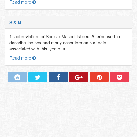
Read more
S & M
1. abbreviation for Sadist / Masochist sex. A term used to
describe the sex and many accouterments of pain
associated with this type of s..
Read more