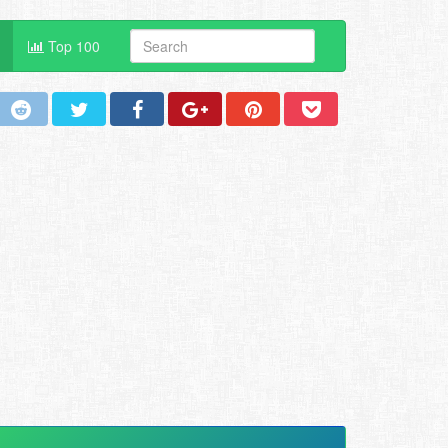
Top 100