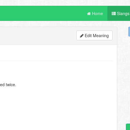
Home
Slangs
Edit Meaning
ted twice.