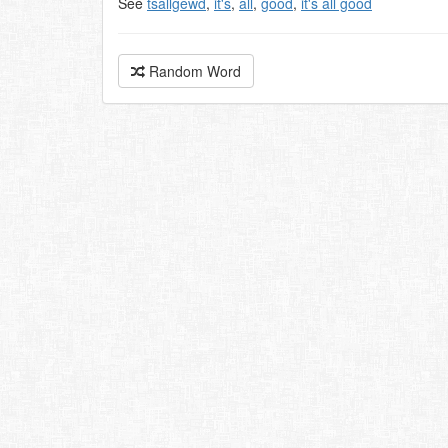
See
tsallgewd
,
it's
,
all
,
good
,
it's all good
Random Word