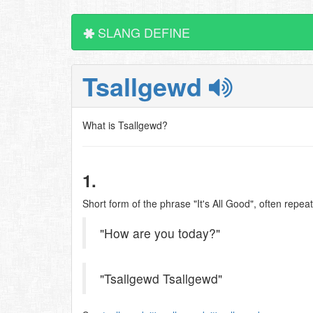
SLANG DEFINE
Tsallgewd
What is Tsallgewd?
1.
Short form of the phrase "It's All Good", often repea
"How are you today?"
"Tsallgewd Tsallgewd"