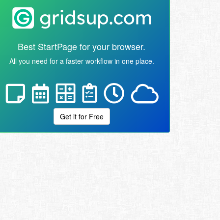
Best StartPage for your browser.
All you need for a faster workflow in one place.
Get it for Free