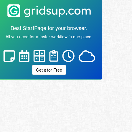
Best StartPage for your browser.
All you need for a faster workflow in one place.
Get it for Free