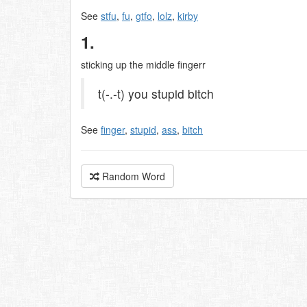
See
stfu
,
fu
,
gtfo
,
lolz
,
kirby
1.
sticking up the middle fingerr
t(-.-t) you stupid bitch
See
finger
,
stupid
,
ass
,
bitch
Random Word