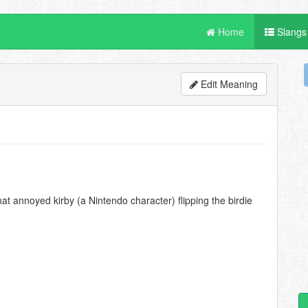
Home
Slangs
Edit Meaning
t annoyed kirby (a Nintendo character) flipping the birdie