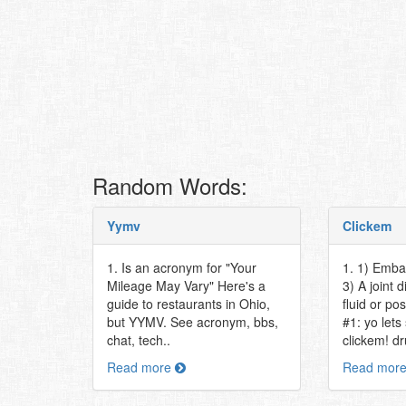
Random Words:
Yymv
Clickem
1. Is an acronym for "Your
1. 1) Emba
Mileage May Vary" Here's a
3) A joint
guide to restaurants in Ohio,
fluid or po
but YYMV. See acronym, bbs,
#1: yo let
chat, tech..
clickem! dr
Read more
Read mor