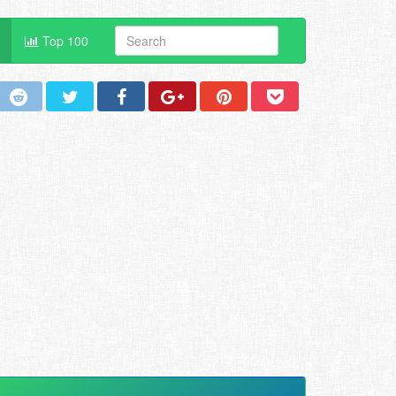
Top 100