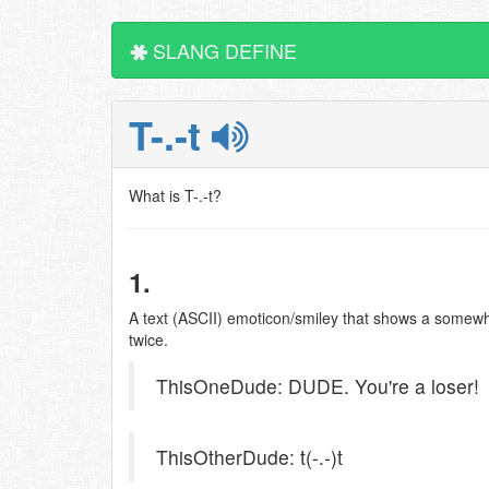
SLANG DEFINE
T-.-t
What is T-.-t?
1.
A text (ASCII) emoticon/smiley that shows a somewha
twice.
ThisOneDude: DUDE. You're a loser!
ThisOtherDude: t(-.-)t