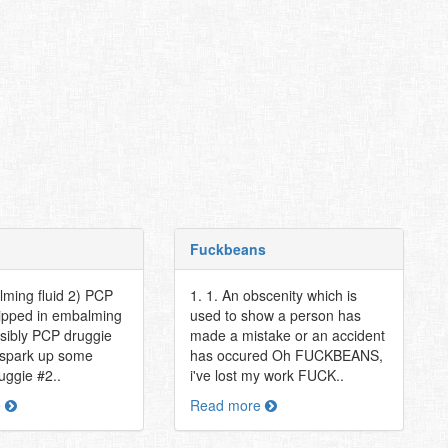
Fuckbeans
lming fluid 2) PCP
1. 1. An obscenity which is
 dipped in embalming
used to show a person has
ssibly PCP druggie
made a mistake or an accident
s spark up some
has occured Oh FUCKBEANS,
uggie #2..
i've lost my work FUCK..
e
Read more