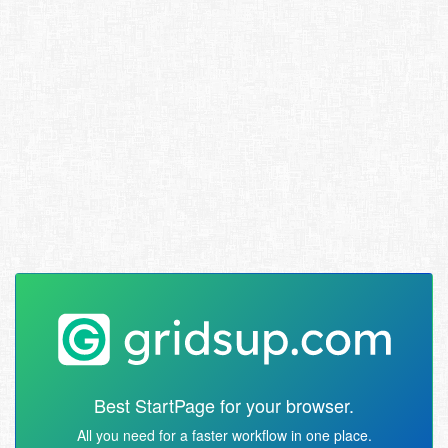
Best StartPage for your browser.
All you need for a faster workflow in one place.