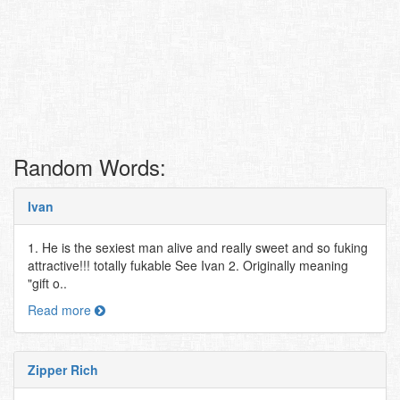
Random Words:
Ivan
1. He is the sexiest man alive and really sweet and so fuking
attractive!!! totally fukable See Ivan 2. Originally meaning
"gift o..
Read more
Zipper Rich