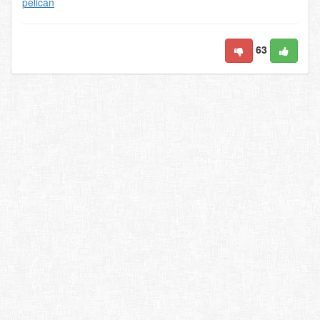
pelican
63