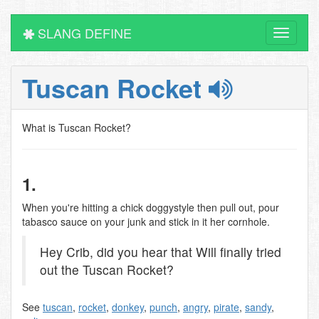
SLANG DEFINE
Toggle
navigati
Tuscan Rocket
What is Tuscan Rocket?
1.
When you're hitting a chick doggystyle then pull out, pour
tabasco sauce on your junk and stick in it her cornhole.
Hey Crib, did you hear that Will finally tried
out the Tuscan Rocket?
See
tuscan
,
rocket
,
donkey
,
punch
,
angry
,
pirate
,
sandy
,