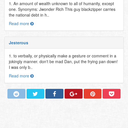
1. An amount of wealth unknown to all of humanity, except
one. Synonyms: Jwonder Rich This guy blackzipper carries
the national debt in h..
Read more
Jesterous
1. to verbally, or physically make a gesture or comment in a
jokingly manner. don't be mad Dan, put the frying pan down!
I was only b..
Read more