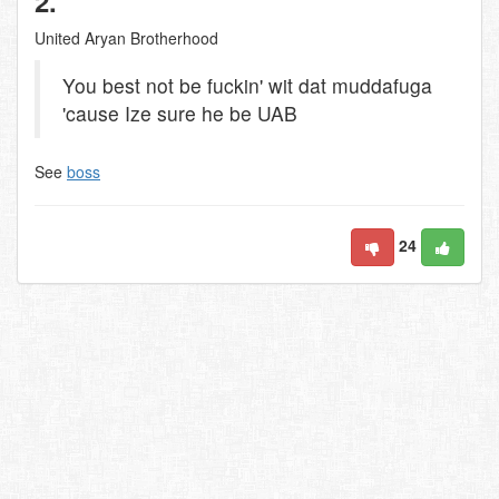
2.
United Aryan Brotherhood
You best not be fuckin' wit dat muddafuga
'cause Ize sure he be UAB
See
boss
24