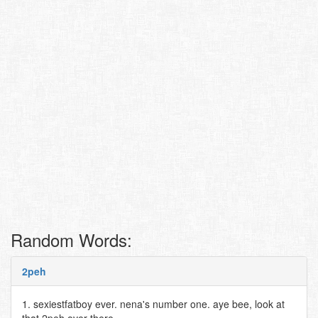
Random Words:
2peh
1. sexiestfatboy ever. nena's number one. aye bee, look at