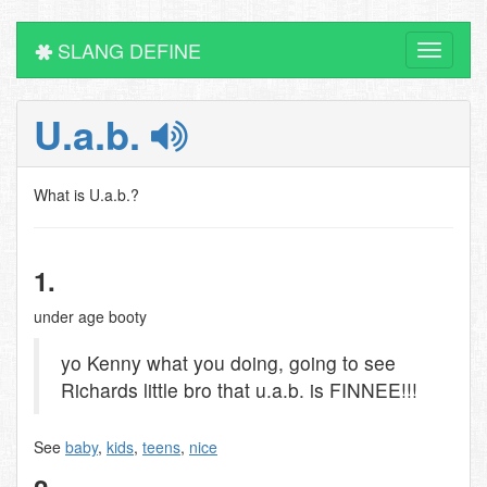
SLANG DEFINE
Toggle
navigati
U.a.b.
What is U.a.b.?
1.
under age booty
yo Kenny what you doing, going to see
Richards little bro that u.a.b. is FINNEE!!!
See
baby
,
kids
,
teens
,
nice