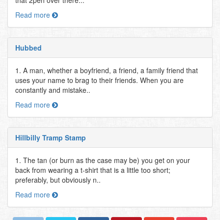
that 2peh over there...
Read more
Hubbed
1. A man, whether a boyfriend, a friend, a family friend that
uses your name to brag to their friends. When you are
constantly and mistake..
Read more
Hillbilly Tramp Stamp
1. The tan (or burn as the case may be) you get on your
back from wearing a t-shirt that is a little too short;
preferably, but obviously n..
Read more