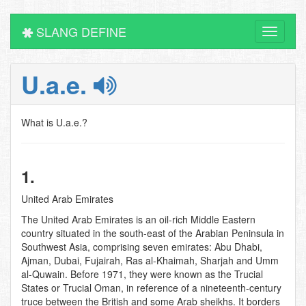
SLANG DEFINE
Toggle
navigati
U.a.e.
What is U.a.e.?
1.
United Arab Emirates
The United Arab Emirates is an oil-rich Middle Eastern
country situated in the south-east of the Arabian Peninsula in
Southwest Asia, comprising seven emirates: Abu Dhabi,
Ajman, Dubai, Fujairah, Ras al-Khaimah, Sharjah and Umm
al-Quwain. Before 1971, they were known as the Trucial
States or Trucial Oman, in reference of a nineteenth-century
truce between the British and some Arab sheikhs. It borders