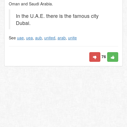
Oman and Saudi Arabia.
In the U.A.E. there is the famous city
Dubai.
See
uae
,
uea
,
aub
,
united
,
arab
,
unite
76