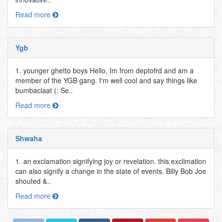
Read more
Ygb
1. younger ghetto boys Hello, Im from deptofrd and am a
member of the YGB gang. I'm well cool and say things like
bumbaclaat (: Se..
Read more
Shwaha
1. an exclamation signifying joy or revelation. this exclimation
can also signify a change in the state of events. Billy Bob Joe
shouted &..
Read more