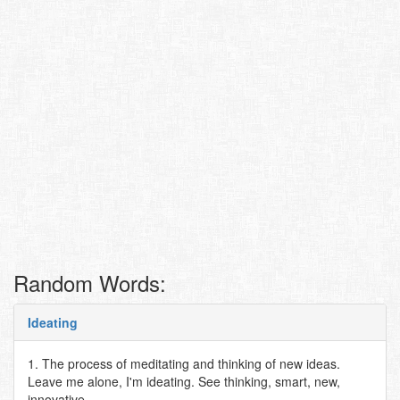
Random Words:
Ideating
1. The process of meditating and thinking of new ideas.
Leave me alone, I'm ideating. See thinking, smart, new,
innovative..