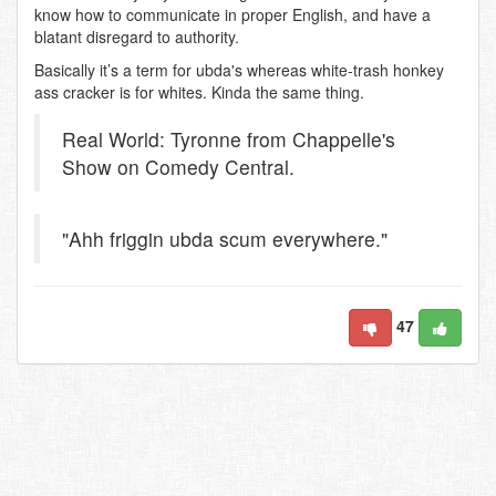
know how to communicate in proper English, and have a
blatant disregard to authority.
Basically it’s a term for ubda's whereas white-trash honkey
ass cracker is for whites. Kinda the same thing.
Real World: Tyronne from Chappelle's
Show on Comedy Central.
"Ahh friggin ubda scum everywhere."
47