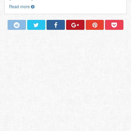
Read more