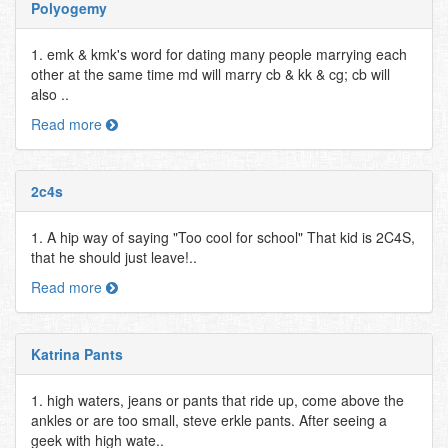
Polyogemy
1. emk & kmk's word for dating many people marrying each
other at the same time md will marry cb & kk & cg; cb will
also ..
Read more
2c4s
1. A hip way of saying "Too cool for school" That kid is 2C4S,
that he should just leave!..
Read more
Katrina Pants
1. high waters, jeans or pants that ride up, come above the
ankles or are too small, steve erkle pants. After seeing a
geek with high wate..