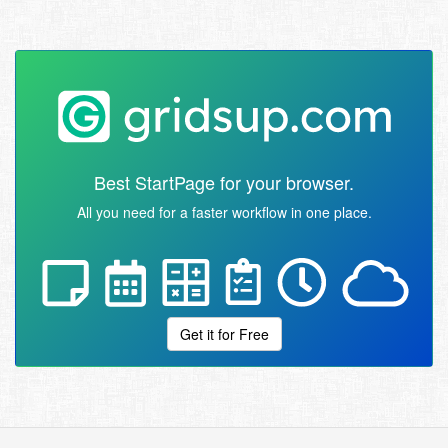
Best StartPage for your browser.
All you need for a faster workflow in one place.
Get it for Free