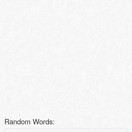
Random Words: