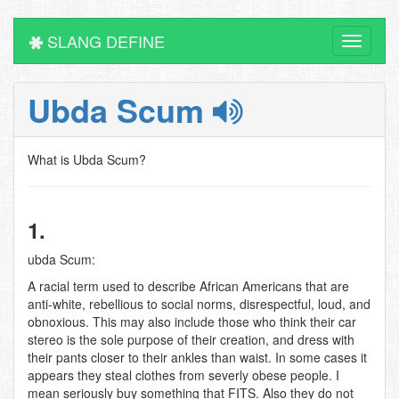
SLANG DEFINE
Toggle
navigati
Ubda Scum
What is Ubda Scum?
1.
ubda Scum:
A racial term used to describe African Americans that are
anti-white, rebellious to social norms, disrespectful, loud, and
obnoxious. This may also include those who think their car
stereo is the sole purpose of their creation, and dress with
their pants closer to their ankles than waist. In some cases it
appears they steal clothes from severly obese people. I
mean seriously buy something that FITS. Also they do not