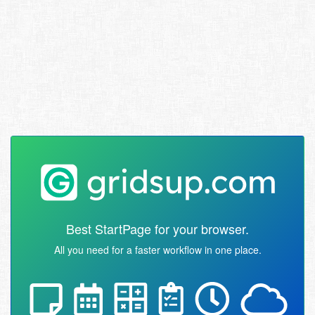
Best StartPage for your browser.
All you need for a faster workflow in one place.