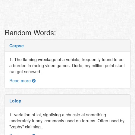
Random Words:
Carpse
1. The flaming wreckage of a vehicle, frequently found to be
a burden in racing video games. Dude, my million point stunt
run got screwed ..
Read more
Lolop
1. variation of lol, signifying a chuckle at something
moderately funny, commonly used on forums. Often used by
"zephy" claiming..