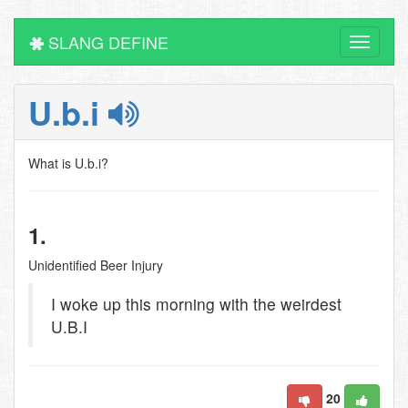
SLANG DEFINE
Toggle
navigati
U.b.i
What is U.b.i?
1.
Unidentified Beer Injury
I woke up this morning with the weirdest
U.B.I
20