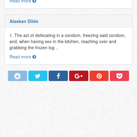
Read more
Alaskan Dildo
1. The act of defecating in a condom, freezing said condom,
and, when having sex in the kitchen, reaching over and
grabbing the frozen log ..
Read more