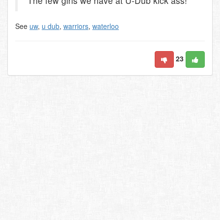
The few girls we have at U-Dub kick ass!
See
uw
,
u dub
,
warriors
,
waterloo
23