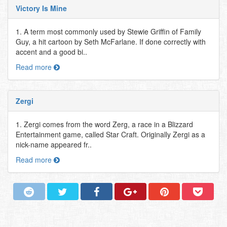
Victory Is Mine
1. A term most commonly used by Stewie Griffin of Family
Guy, a hit cartoon by Seth McFarlane. If done correctly with
accent and a good bi..
Read more
Zergi
1. Zergi comes from the word Zerg, a race in a Blizzard
Entertainment game, called Star Craft. Originally Zergi as a
nick-name appeared fr..
Read more