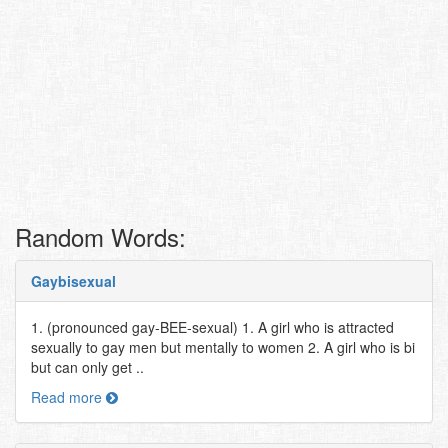
Random Words:
Gaybisexual
1. (pronounced gay-BEE-sexual) 1. A girl who is attracted
sexually to gay men but mentally to women 2. A girl who is bi
but can only get ..
Read more