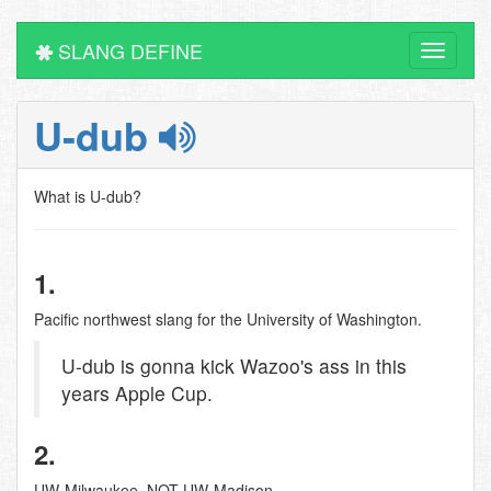
SLANG DEFINE
Toggle
navigati
U-dub
What is U-dub?
1.
Pacific northwest slang for the University of Washington.
U-dub is gonna kick Wazoo's ass in this
years Apple Cup.
2.
UW-Milwaukee. NOT UW-Madison.