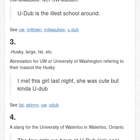
U-Dub is the illest school around.
See
uw
,
miltown
,
milwaukee
,
u dub
3.
-Husky, large, fat, etc.
Abreviation for UW or University of Washington refering to
their mascot the Husky
I met this girl last night, she was cute but
kinda U-dub
See
fat
,
skinny
,
uw
,
udub
4.
A slang for the University of Waterloo in Waterloo, Ontario.