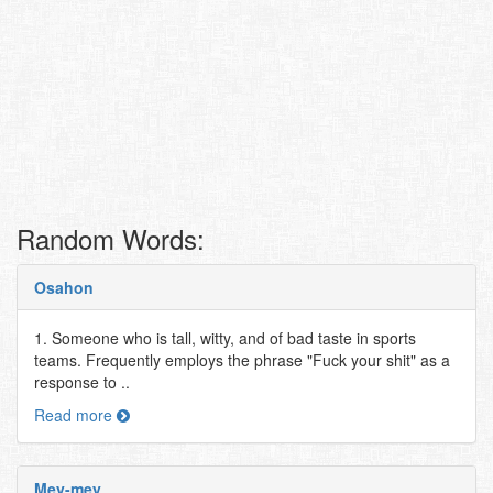
Random Words:
Osahon
1. Someone who is tall, witty, and of bad taste in sports
teams. Frequently employs the phrase "Fuck your shit" as a
response to ..
Read more
Mey-mey