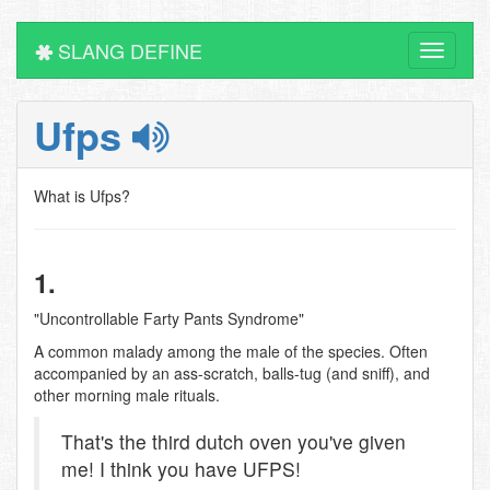
SLANG DEFINE
Toggle
navigati
Ufps
What is Ufps?
1.
"Uncontrollable Farty Pants Syndrome"
A common malady among the male of the species. Often
accompanied by an ass-scratch, balls-tug (and sniff), and
other morning male rituals.
That's the third dutch oven you've given
me! I think you have UFPS!