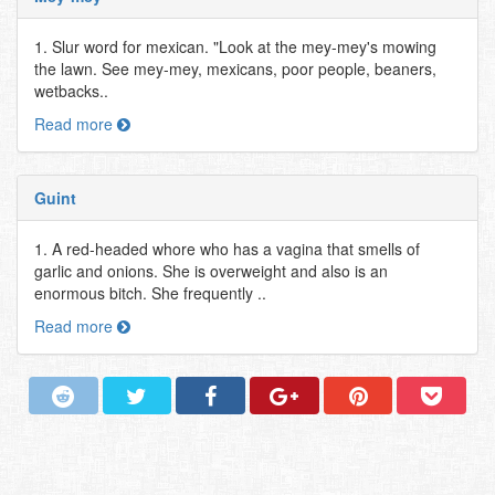
1. Slur word for mexican. "Look at the mey-mey's mowing
the lawn. See mey-mey, mexicans, poor people, beaners,
wetbacks..
Read more
Guint
1. A red-headed whore who has a vagina that smells of
garlic and onions. She is overweight and also is an
enormous bitch. She frequently ..
Read more