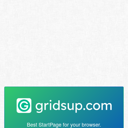
Best StartPage for your browser.