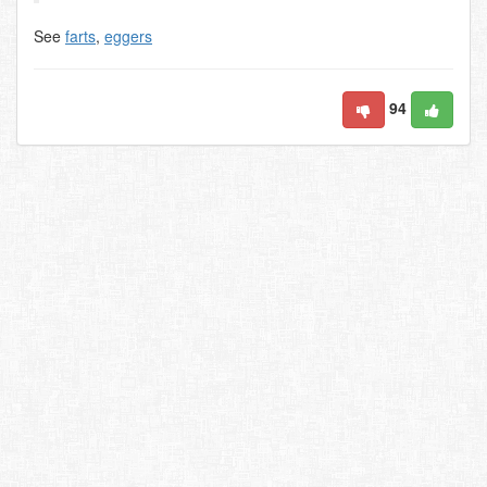
See
farts
,
eggers
94