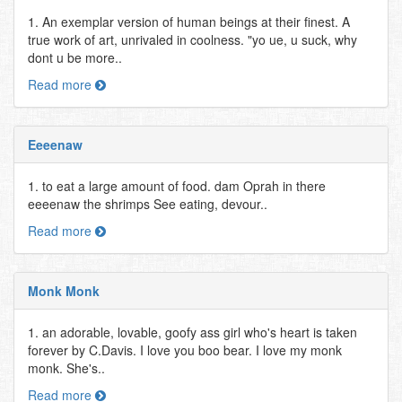
1. An exemplar version of human beings at their finest. A
true work of art, unrivaled in coolness. "yo ue, u suck, why
dont u be more..
Read more
Eeeenaw
1. to eat a large amount of food. dam Oprah in there
eeeenaw the shrimps See eating, devour..
Read more
Monk Monk
1. an adorable, lovable, goofy ass girl who's heart is taken
forever by C.Davis. I love you boo bear. I love my monk
monk. She's..
Read more