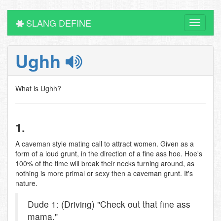
SLANG DEFINE
Toggle
navigati
Ughh
What is Ughh?
1.
A caveman style mating call to attract women. Given as a
form of a loud grunt, in the direction of a fine ass hoe. Hoe's
100% of the time will break their necks turning around, as
nothing is more primal or sexy then a caveman grunt. It's
nature.
Dude 1: (Driving) "Check out that fine ass
mama."