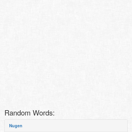
Random Words:
Nugen