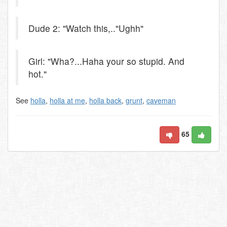
Dude 2: "Watch this,.."Ughh"
Girl: "Wha?...Haha your so stupid. And
hot."
See
holla
,
holla at me
,
holla back
,
grunt
,
caveman
65