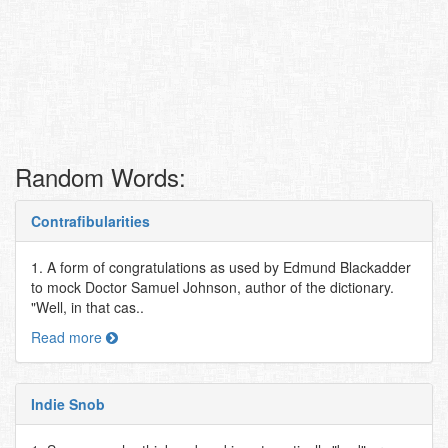
Random Words:
Contrafibularities
1. A form of congratulations as used by Edmund Blackadder
to mock Doctor Samuel Johnson, author of the dictionary.
"Well, in that cas..
Read more
Indie Snob