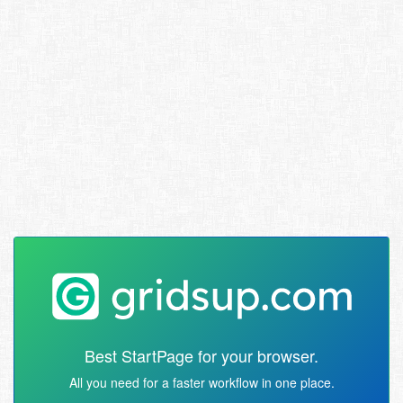
Best StartPage for your browser.
All you need for a faster workflow in one place.