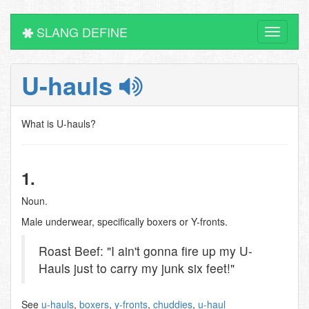
SLANG DEFINE
Toggle
navigati
U-hauls
What is U-hauls?
1.
Noun.
Male underwear, specifically boxers or Y-fronts.
Roast Beef: "I ain't gonna fire up my U-
Hauls just to carry my junk six feet!"
See
u-hauls
,
boxers
,
y-fronts
,
chuddies
,
u-haul