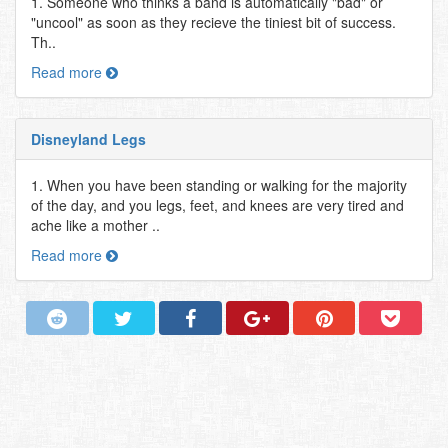
1. Someone who thinks a band is automatically "bad" or
"uncool" as soon as they recieve the tiniest bit of success.
Th..
Read more
Disneyland Legs
1. When you have been standing or walking for the majority
of the day, and you legs, feet, and knees are very tired and
ache like a mother ..
Read more