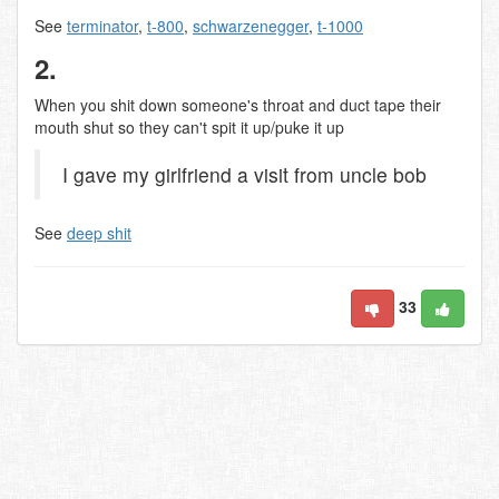
See
terminator
,
t-800
,
schwarzenegger
,
t-1000
2.
When you shit down someone's throat and duct tape their
mouth shut so they can't spit it up/puke it up
I gave my girlfriend a visit from uncle bob
See
deep shit
33