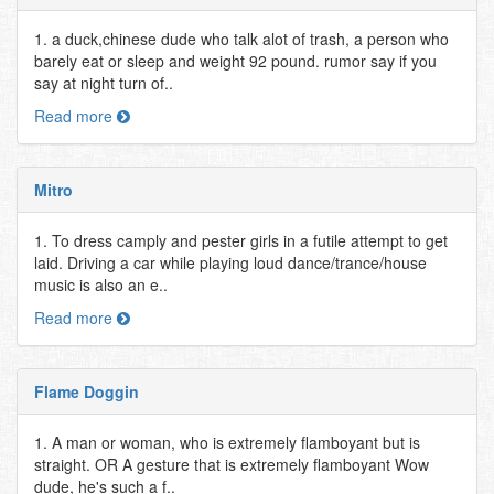
1. a duck,chinese dude who talk alot of trash, a person who
barely eat or sleep and weight 92 pound. rumor say if you
say at night turn of..
Read more
Mitro
1. To dress camply and pester girls in a futile attempt to get
laid. Driving a car while playing loud dance/trance/house
music is also an e..
Read more
Flame Doggin
1. A man or woman, who is extremely flamboyant but is
straight. OR A gesture that is extremely flamboyant Wow
dude, he's such a f..