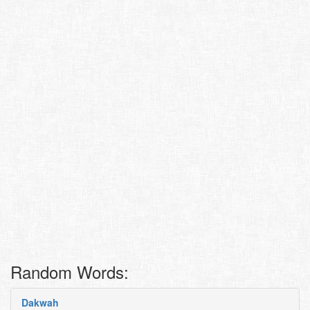
Random Words:
Dakwah