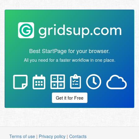
Best StartPage for your browser.
All you need for a faster workflow in one place.
Get it for Free
Terms of use
|
Privacy policy
|
Contacts