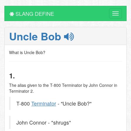
SLANG DEFINE
Toggle
navigati
Uncle Bob
What is Uncle Bob?
1.
The alias given to the T-800 Terminator by John Connor in
Terminator 2.
T-800
Terminator
- "Uncle Bob?"
John Connor - *shrugs*