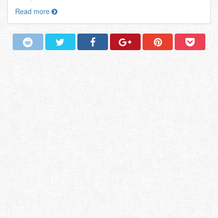
Read more