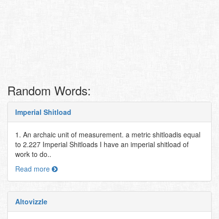
Random Words:
Imperial Shitload
1. An archaic unit of measurement. a metric shitloadis equal
to 2.227 Imperial Shitloads I have an imperial shitload of
work to do..
Read more
Altovizzle