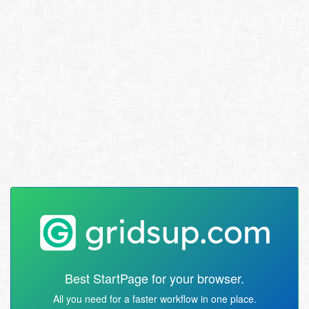
Best StartPage for your browser.
All you need for a faster workflow in one place.