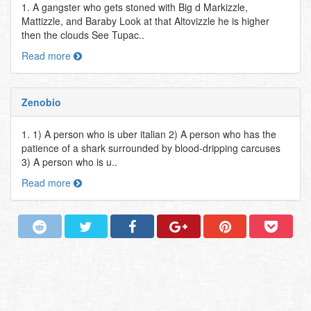
1. A gangster who gets stoned with Big d Markizzle,
Mattizzle, and Baraby Look at that Altovizzle he is higher
then the clouds See Tupac..
Read more
Zenobio
1. 1) A person who is uber italian 2) A person who has the
patience of a shark surrounded by blood-dripping carcuses
3) A person who is u..
Read more