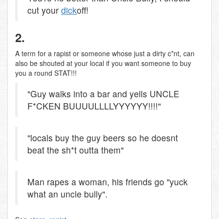
cut your
dick
off!
2.
A term for a rapist or someone whose just a dirty c*nt, can
also be shouted at your local if you want someone to buy
you a round STAT!!!
"Guy walks into a bar and yells UNCLE
F*CKEN BUUUULLLLYYYYYY!!!!"
"locals buy the guy beers so he doesnt
beat the sh*t outta them"
Man rapes a woman, his friends go "yuck
what an uncle bully".