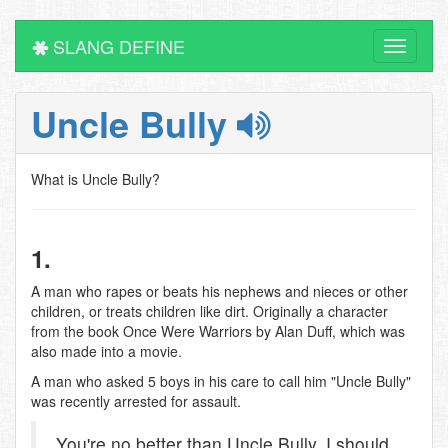
SLANG DEFINE
Toggle
navigati
Uncle Bully
What is Uncle Bully?
1.
A man who rapes or beats his nephews and nieces or other
children, or treats children like dirt. Originally a character
from the book Once Were Warriors by Alan Duff, which was
also made into a movie.
A man who asked 5 boys in his care to call him "Uncle Bully"
was recently arrested for assault.
You're no better than Uncle Bully, I should