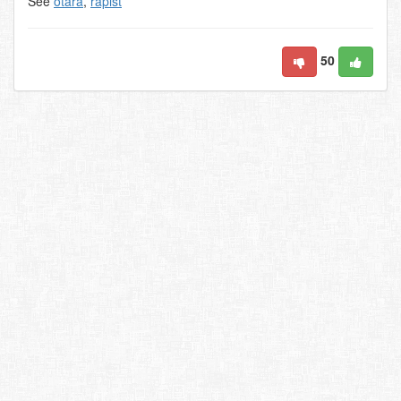
See
otara
,
rapist
50