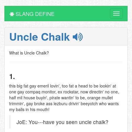
SLANG DEFINE
Toggle
navigati
Uncle Chalk
What is Uncle Chalk?
1.
this big fat gay emeril lovin', too fat a head to be lookin' at
one gay compaq monitor, ex rockstar, now directin' no one,
half mil house buyin', pirate wantin' to be, orange mullet
trimmin', gay broke ass lezburu drivin' beeyotch who wants
my balls in his mouth!
JoE: You---have you seen uncle chalk?