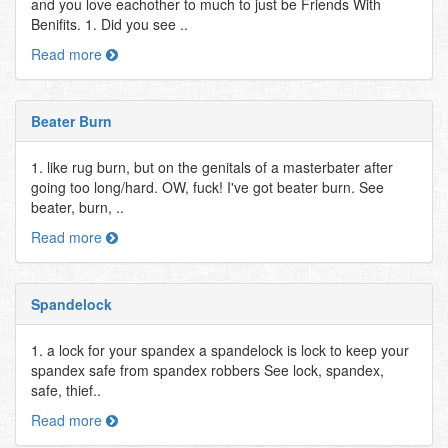
and you love eachother to much to just be Friends With
Benifits. 1. Did you see ..
Read more
Beater Burn
1. like rug burn, but on the genitals of a masterbater after
going too long/hard. OW, fuck! I've got beater burn. See
beater, burn, ..
Read more
Spandelock
1. a lock for your spandex a spandelock is lock to keep your
spandex safe from spandex robbers See lock, spandex,
safe, thief..
Read more