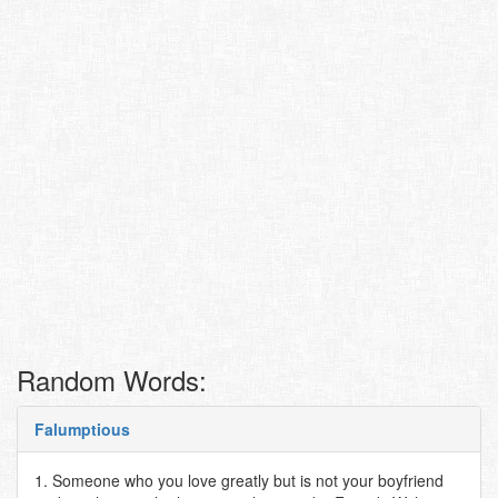
Random Words:
Falumptious
1. Someone who you love greatly but is not your boyfriend