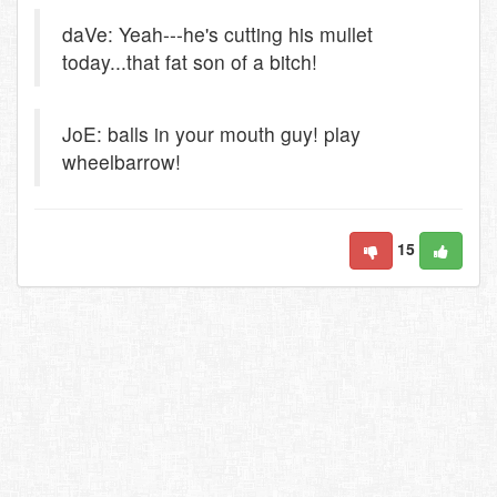
daVe: Yeah---he's cutting his mullet
today...that fat son of a bitch!
JoE: balls in your mouth guy! play
wheelbarrow!
15