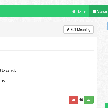
Home
Slangs
Edit Meaning
 to as acid.
day!
60