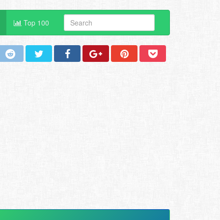
Top 100