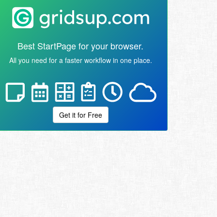
Best StartPage for your browser.
All you need for a faster workflow in one place.
Get it for Free