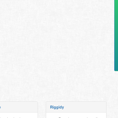
e
Riggidy