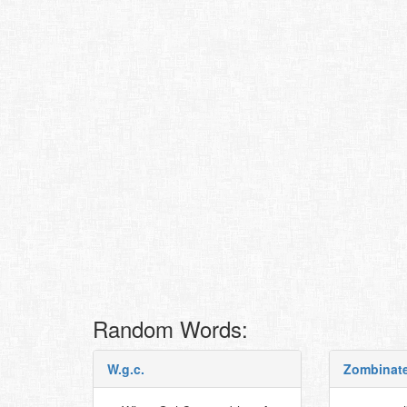
Random Words:
W.g.c.
Zombinat