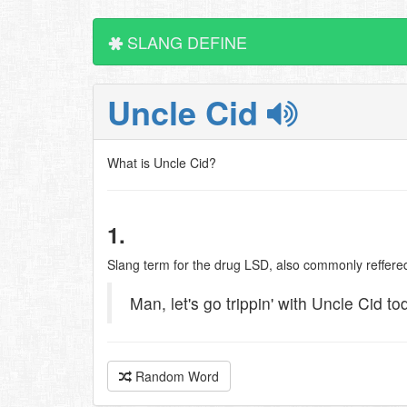
SLANG DEFINE
Uncle Cid
What is Uncle Cid?
1.
Slang term for the drug LSD, also commonly reffered
Man, let's go trippin' with Uncle Cid to
Random Word