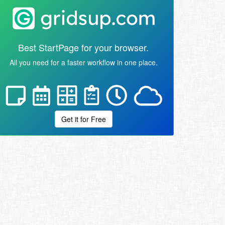
Best StartPage for your browser.
All you need for a faster workflow in one place.
Get it for Free