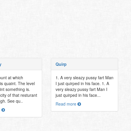
y
Quirp
unt at which
1. A very sleazy pussy fart Man
s quaint. The level
I just quirped in his face. 1. A
int something is.
very sleazy pussy fart Man I
city of that resturant
just quirped in his face...
igh. See qu..
Read more
e