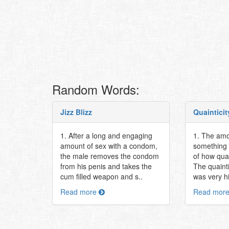
Random Words:
Jizz Blizz
Quainticit
1. After a long and engaging
1. The amo
amount of sex with a condom,
something i
the male removes the condom
of how qua
from his penis and takes the
The quainti
cum filled weapon and s..
was very h
Read more
Read mor