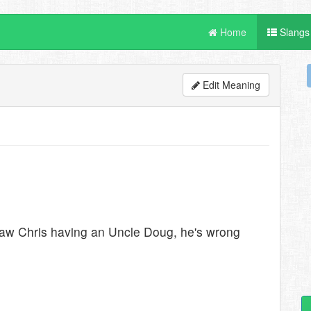
Home
Slangs
Edit Meaning
 saw Chris having an Uncle Doug, he's wrong