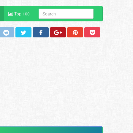
Top 100