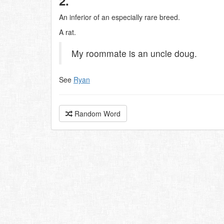
2.
An inferior of an especially rare breed.
A rat.
My roommate is an uncle doug.
See
Ryan
Random Word