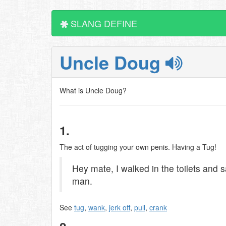
SLANG DEFINE
Uncle Doug
What is Uncle Doug?
1.
The act of tugging your own penis. Having a Tug!
Hey mate, I walked in the toilets and
man.
See
tug
,
wank
,
jerk off
,
pull
,
crank