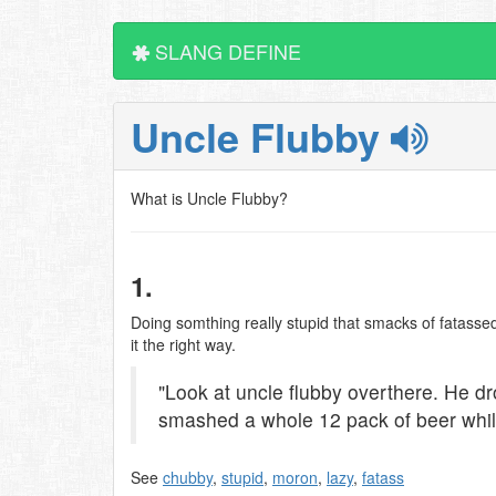
SLANG DEFINE
Uncle Flubby
What is Uncle Flubby?
1.
Doing somthing really stupid that smacks of fatassed
it the right way.
"Look at uncle flubby overthere. He d
smashed a whole 12 pack of beer while 
See
chubby
,
stupid
,
moron
,
lazy
,
fatass