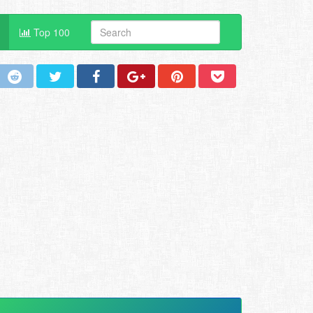
Top 100