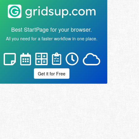
Best StartPage for your browser.
All you need for a faster workflow in one place.
Get it for Free