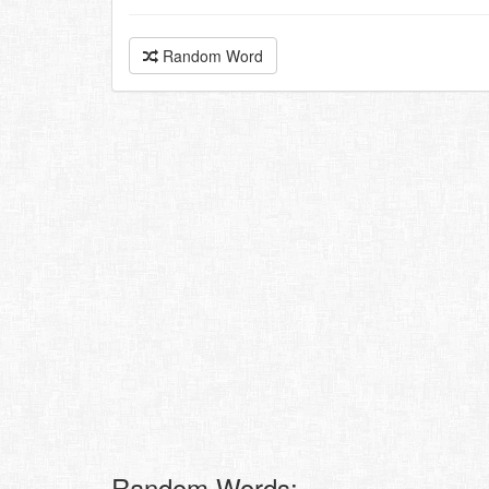
Random Word
Random Words: