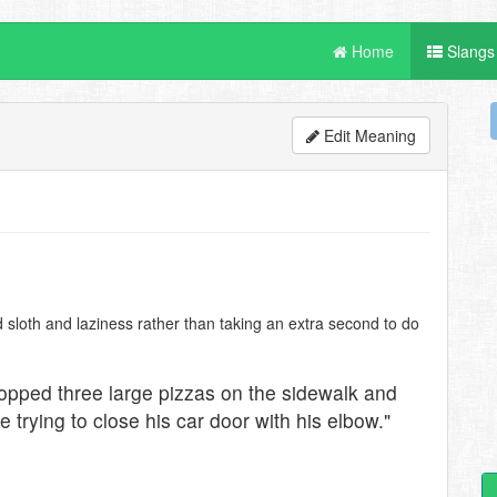
Home
Slangs
Edit Meaning
 sloth and laziness rather than taking an extra second to do
ropped three large pizzas on the sidewalk and
trying to close his car door with his elbow."