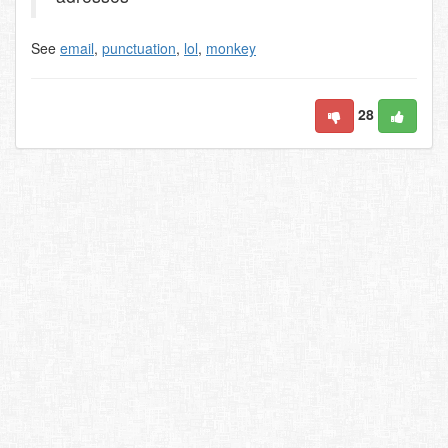
See
email
,
punctuation
,
lol
,
monkey
28