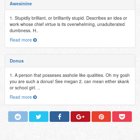
Awesinine
1. Stupidly brilliant, or brilliantly stupid. Describes an idea or
work whose chief virtue is its overwhelming, unadulterated
dumbness. H..
Read more
Donus
1. A person that posseses asshole like qualities. Oh my gosh
you are such a donus! See megan 2. can mean either skank
or school girl. ..
Read more