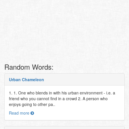
Random Words:
Urban Chameleon
1. 1. One who blends in with his urban environment - i.e. a
friend who you cannot find in a crowd 2. A person who
enjoys going to other pa..
Read more