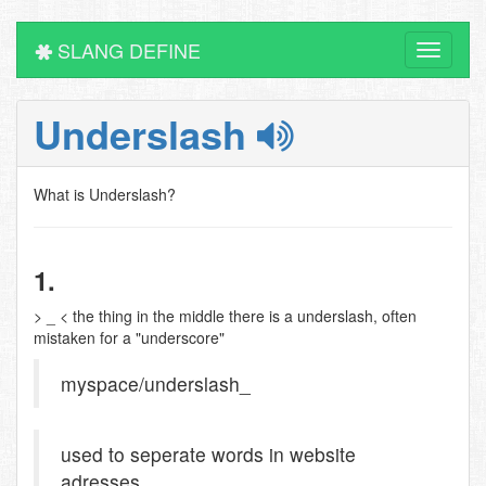
SLANG DEFINE
Toggle
navigati
Underslash
What is Underslash?
1.
> _ < the thing in the middle there is a underslash, often
mistaken for a "underscore"
myspace/underslash_
used to seperate words in website
adresses