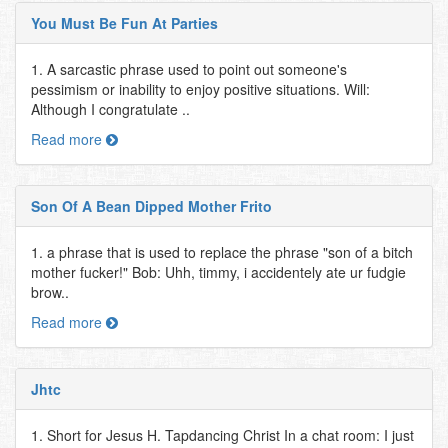
You Must Be Fun At Parties
1. A sarcastic phrase used to point out someone's
pessimism or inability to enjoy positive situations. Will:
Although I congratulate ..
Read more
Son Of A Bean Dipped Mother Frito
1. a phrase that is used to replace the phrase "son of a bitch
mother fucker!" Bob: Uhh, timmy, i accidentely ate ur fudgie
brow..
Read more
Jhtc
1. Short for Jesus H. Tapdancing Christ In a chat room: I just