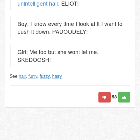
unintelligent hair
. ELIOT!
Boy: I know every time I look at it I want to
push it down. PADOODELY!
Girl: Me too but she wont let me.
SKEDOOSH!
See
hair
,
furry
,
fuzzy
,
hairy
58