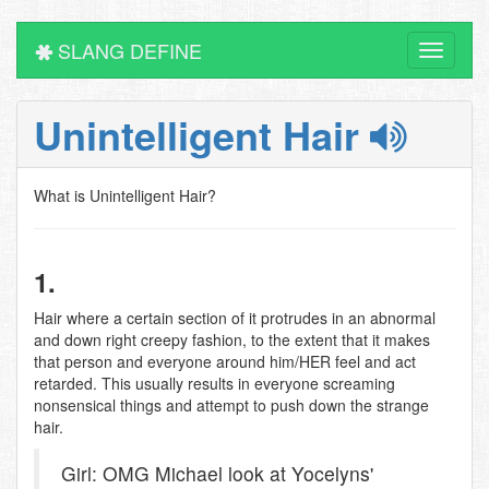
SLANG DEFINE
Toggle
navigati
Unintelligent Hair
What is Unintelligent Hair?
1.
Hair where a certain section of it protrudes in an abnormal
and down right creepy fashion, to the extent that it makes
that person and everyone around him/HER feel and act
retarded. This usually results in everyone screaming
nonsensical things and attempt to push down the strange
hair.
Girl: OMG Michael look at Yocelyns'