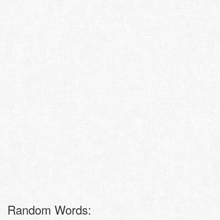
Random Words: