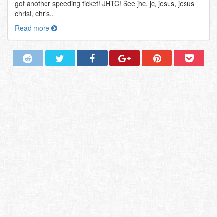
got another speeding ticket! JHTC! See jhc, jc, jesus, jesus
christ, chris..
Read more