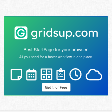
Best StartPage for your browser.
All you need for a faster workflow in one place.
Get it for Free