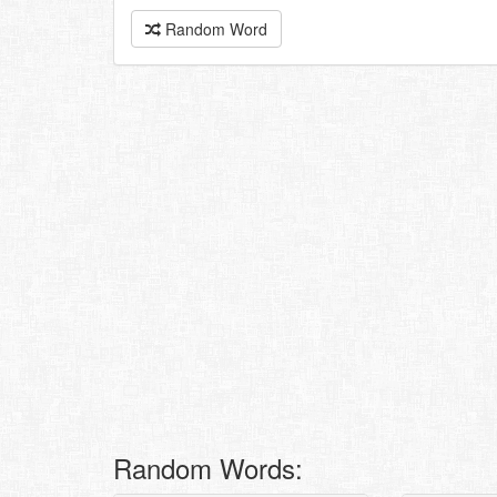
Random Word
Random Words: