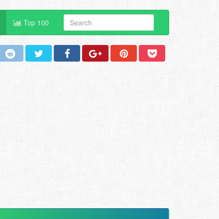
Top 100