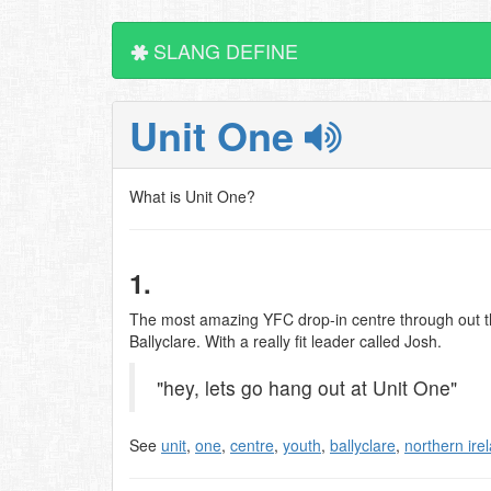
SLANG DEFINE
Unit One
What is Unit One?
1.
The most amazing YFC drop-in centre through out the
Ballyclare. With a really fit leader called Josh.
"hey, lets go hang out at Unit One"
See
unit
,
one
,
centre
,
youth
,
ballyclare
,
northern ire