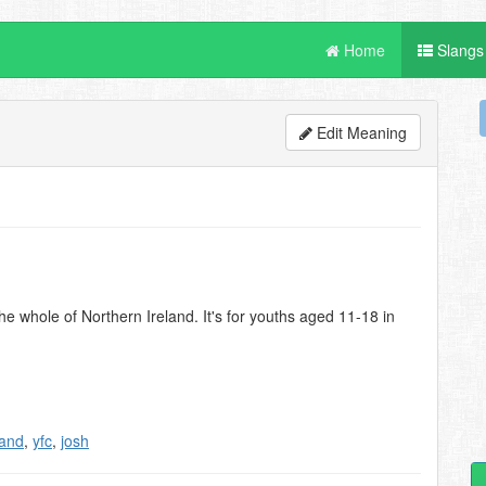
Home
Slangs
Edit Meaning
 whole of Northern Ireland. It's for youths aged 11-18 in
land
,
yfc
,
josh