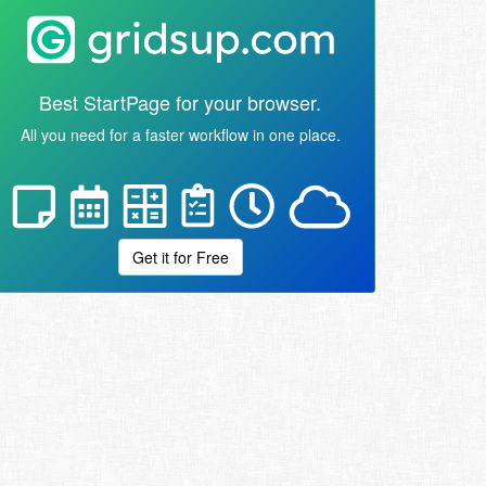
Best StartPage for your browser.
All you need for a faster workflow in one place.
Get it for Free