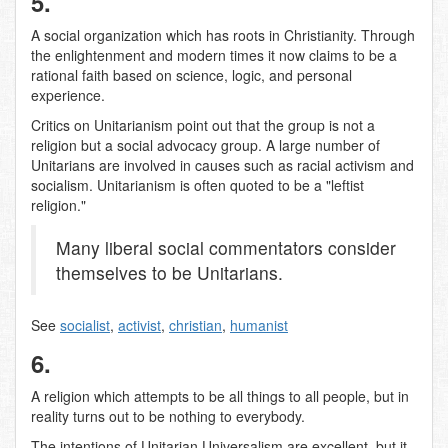
5.
A social organization which has roots in Christianity. Through
the enlightenment and modern times it now claims to be a
rational faith based on science, logic, and personal
experience.
Critics on Unitarianism point out that the group is not a
religion but a social advocacy group. A large number of
Unitarians are involved in causes such as racial activism and
socialism. Unitarianism is often quoted to be a "leftist
religion."
Many liberal social commentators consider
themselves to be Unitarians.
See
socialist
,
activist
,
christian
,
humanist
6.
A religion which attempts to be all things to all people, but in
reality turns out to be nothing to everybody.
The intentions of Unitarian Universalism are excellent, but it