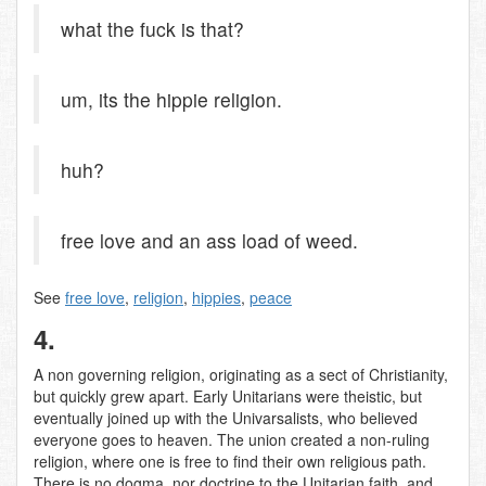
what the fuck is that?
um, its the hippie religion.
huh?
free love and an ass load of weed.
See
free love
,
religion
,
hippies
,
peace
4.
A non governing religion, originating as a sect of Christianity,
but quickly grew apart. Early Unitarians were theistic, but
eventually joined up with the Univarsalists, who believed
everyone goes to heaven. The union created a non-ruling
religion, where one is free to find their own religious path.
There is no dogma, nor doctrine to the Unitarian faith, and