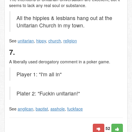
seems to lack any real soul or substance.
All the hippies & lesbians hang out at the
Unitarian Church in my town.
See
unitarian
,
hippy
,
church
,
religion
7.
A liberally used derogatory comment in a poker game.
Player 1: "I'm all in"
Plater 2: "Fuckin unitarian!"
See
anglican
,
baptist
,
asshole
,
fuckface
52