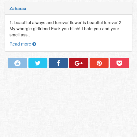
Zaharaa
1. beautiful always and forever flower is beautful forever 2.
My whorgie girlfriend Fuck you bitch! I hate you and your
smell ass..
Read more