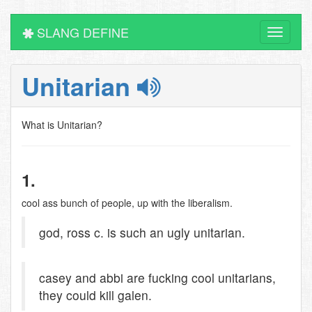
SLANG DEFINE
Toggle
navigati
Unitarian
What is Unitarian?
1.
cool ass bunch of people, up with the liberalism.
god, ross c. is such an ugly unitarian.
casey and abbi are fucking cool unitarians,
they could kill galen.