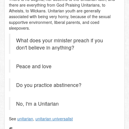
there are everything from God Praising Unitarians, to
Atheists, to Wickans. Unitarian youth are generally
associated with being very horny, because of the sexual
supportive environment, liberal parents, and coed
sleepovers.
What does your minister preach if you
don't believe in anything?
Peace and love
Do you practice abstinence?
No, I'm a Unitarian
See
unitarian
,
unitarian universalist