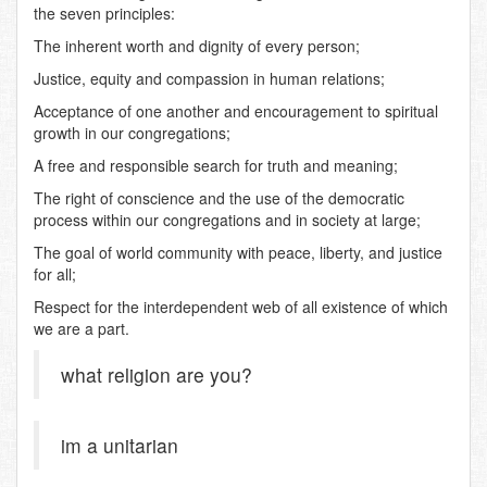
the seven principles:
The inherent worth and dignity of every person;
Justice, equity and compassion in human relations;
Acceptance of one another and encouragement to spiritual
growth in our congregations;
A free and responsible search for truth and meaning;
The right of conscience and the use of the democratic
process within our congregations and in society at large;
The goal of world community with peace, liberty, and justice
for all;
Respect for the interdependent web of all existence of which
we are a part.
what religion are you?
im a unitarian