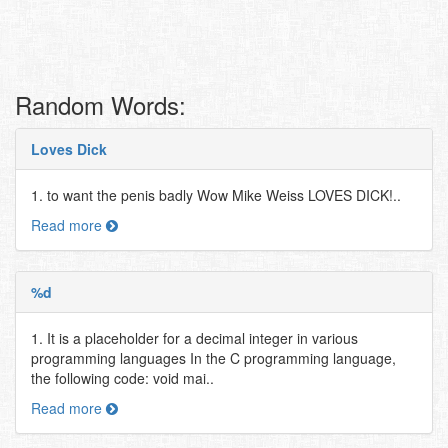
Random Words:
Loves Dick
1. to want the penis badly Wow Mike Weiss LOVES DICK!..
Read more
%d
1. It is a placeholder for a decimal integer in various
programming languages In the C programming language,
the following code: void mai..
Read more