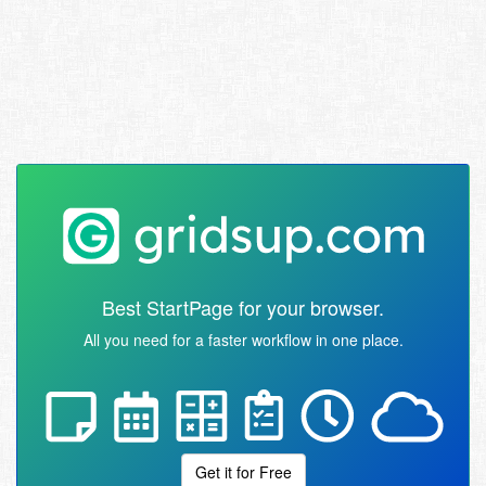
Best StartPage for your browser.
All you need for a faster workflow in one place.
Get it for Free