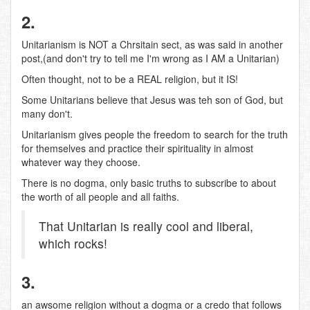
2.
Unitarianism is NOT a Chrsitain sect, as was said in another
post,(and don't try to tell me I'm wrong as I AM a Unitarian)
Often thought, not to be a REAL religion, but it IS!
Some Unitarians believe that Jesus was teh son of God, but
many don't.
Unitarianism gives people the freedom to search for the truth
for themselves and practice their spirituality in almost
whatever way they choose.
There is no dogma, only basic truths to subscribe to about
the worth of all people and all faiths.
That Unitarian is really cool and liberal,
which rocks!
3.
an awsome religion without a dogma or a credo that follows