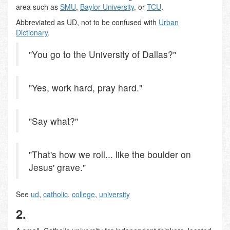
area such as
SMU
,
Baylor University
, or
TCU
.
Abbreviated as UD, not to be confused with
Urban
Dictionary
.
"You go to the University of Dallas?"
"Yes, work hard, pray hard."
"Say what?"
"That's how we roll... like the boulder on
Jesus' grave."
See
ud
,
catholic
,
college
,
university
2.