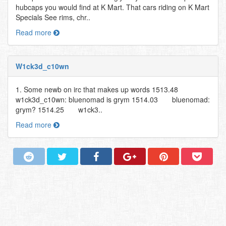
hubcaps you would find at K Mart. That cars riding on K Mart
Specials See rims, chr..
Read more
W1ck3d_c10wn
1. Some newb on irc that makes up words 1513.48
w1ck3d_c10wn: bluenomad is grym 1514.03 bluenomad:
grym? 1514.25 w1ck3..
Read more