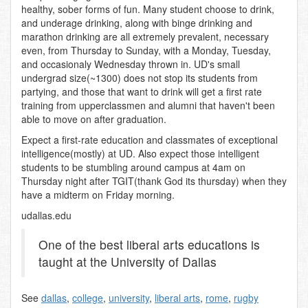
healthy, sober forms of fun. Many student choose to drink,
and underage drinking, along with binge drinking and
marathon drinking are all extremely prevalent, necessary
even, from Thursday to Sunday, with a Monday, Tuesday,
and occasionaly Wednesday thrown in. UD's small
undergrad size(~1300) does not stop its students from
partying, and those that want to drink will get a first rate
training from upperclassmen and alumni that haven't been
able to move on after graduation.
Expect a first-rate education and classmates of exceptional
intelligence(mostly) at UD. Also expect those intelligent
students to be stumbling around campus at 4am on
Thursday night after TGIT(thank God its thursday) when they
have a midterm on Friday morning.
udallas.edu
One of the best liberal arts educations is
taught at the University of Dallas
See
dallas
,
college
,
university
,
liberal arts
,
rome
,
rugby