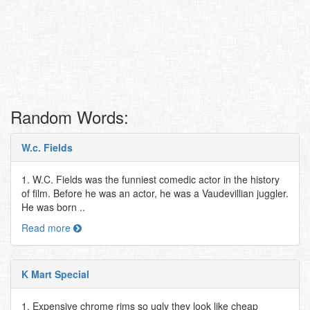
Random Words:
W.c. Fields
1. W.C. Fields was the funniest comedic actor in the history
of film. Before he was an actor, he was a Vaudevillian juggler.
He was born ..
Read more
K Mart Special
1. Expensive chrome rims so ugly they look like cheap