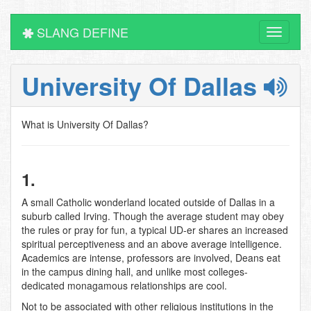
SLANG DEFINE
Toggle
navigati
University Of Dallas
What is University Of Dallas?
1.
A small Catholic wonderland located outside of Dallas in a
suburb called Irving. Though the average student may obey
the rules or pray for fun, a typical UD-er shares an increased
spiritual perceptiveness and an above average intelligence.
Academics are intense, professors are involved, Deans eat
in the campus dining hall, and unlike most colleges-
dedicated monagamous relationships are cool.
Not to be associated with other religious institutions in the