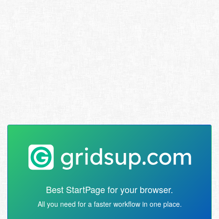
Best StartPage for your browser.
All you need for a faster workflow in one place.