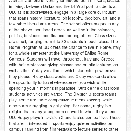
A small, Catholic university for independent thinkers, located
in Irving, between Dallas and the DFW airport. Students at
UD, as it is abbreviated, engage in a large core curriculum
that spans history, literature, philosophy, theology, art, and a
few other liberal arts areas. The school offers majors in any
of the above mentioned areas, as well as in the sciences,
politics, business, and finance, among others. Class sizes
are small, ranging from 5 to 30 students in each class. The
Rome Program at UD offers the chance to live in Rome, Italy
for a whole semester at the University of DAllas Rome
Campus. Students will travel throughout Italy and Greece
with their professors giving classes and on-site lectures, as
well as the 10-day vacation in which students go wherever
they please. 4 day class weeks and 3 day weekends allow
the opportunity to travel wheresoever you wish while
spending your 4 months in paradise. Outside the classroom,
students' activities are varied. The Division 3 sports teams
play, some are more competitive(ie mens soccer), while
others are struggling to get going. For some, rugby is a
religion that many young men convert to when they attend
UD. Rugby plays in Division 2 and is also competitive. Those
that aren't interested in sports enjoy quieter activities on
campus ranging from film festivals to lecture series to other