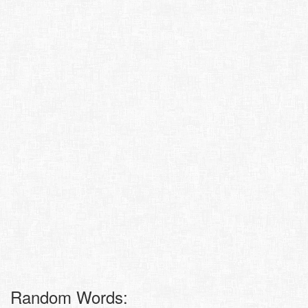
Random Words: