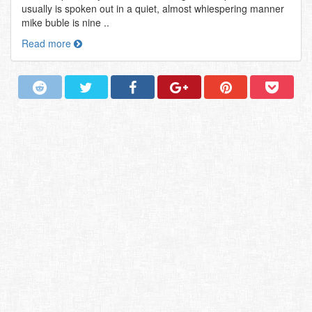
usually is spoken out in a quiet, almost whiespering manner
mike buble is nine ..
Read more