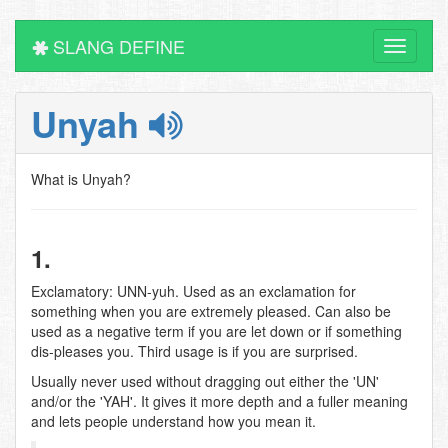
SLANG DEFINE
Toggle
navigati
Unyah
What is Unyah?
1.
Exclamatory: UNN-yuh. Used as an exclamation for
something when you are extremely pleased. Can also be
used as a negative term if you are let down or if something
dis-pleases you. Third usage is if you are surprised.
Usually never used without dragging out either the 'UN'
and/or the 'YAH'. It gives it more depth and a fuller meaning
and lets people understand how you mean it.