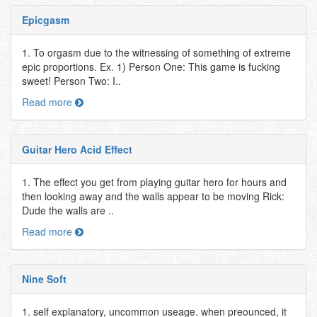
Epicgasm
1. To orgasm due to the witnessing of something of extreme
epic proportions. Ex. 1) Person One: This game is fucking
sweet! Person Two: I..
Read more
Guitar Hero Acid Effect
1. The effect you get from playing guitar hero for hours and
then looking away and the walls appear to be moving Rick:
Dude the walls are ..
Read more
Nine Soft
1. self explanatory, uncommon useage. when preounced, it