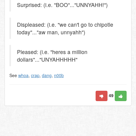
Surprised: (i.e. "BOO"..."UNNYAHH!")
Displeased: (i.e. "we can't go to chipotle
today"..."aw man, unnyahh")
Pleased: (i.e. "heres a million
dollars"..."UNYAHHHHH"
See
whoa
,
crap
,
dang
,
n00b
49