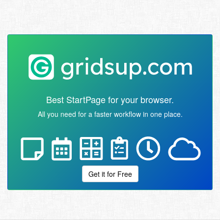
Best StartPage for your browser.
All you need for a faster workflow in one place.
Get it for Free