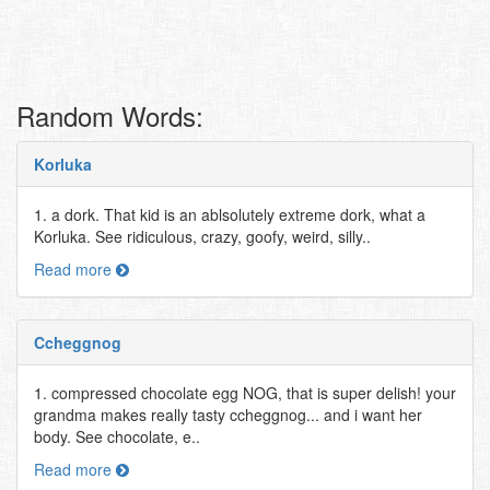
Random Words:
Korluka
1. a dork. That kid is an ablsolutely extreme dork, what a
Korluka. See ridiculous, crazy, goofy, weird, silly..
Read more
Ccheggnog
1. compressed chocolate egg NOG, that is super delish! your
grandma makes really tasty ccheggnog... and i want her
body. See chocolate, e..
Read more