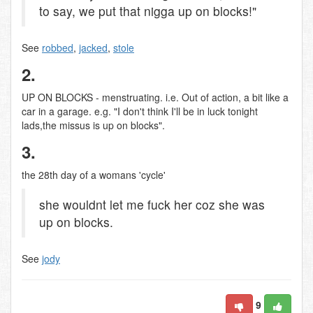
to say, we put that nigga up on blocks!"
See
robbed
,
jacked
,
stole
2.
UP ON BLOCKS - menstruating. i.e. Out of action, a bit like a
car in a garage. e.g. "I don't think I'll be in luck tonight
lads,the missus is up on blocks".
3.
the 28th day of a womans 'cycle'
she wouldnt let me fuck her coz she was
up on blocks.
See
jody
9