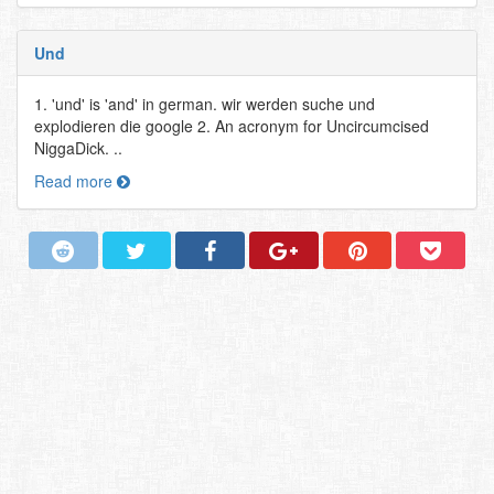
Und
1. 'und' is 'and' in german. wir werden suche und
explodieren die google 2. An acronym for Uncircumcised
NiggaDick. ..
Read more