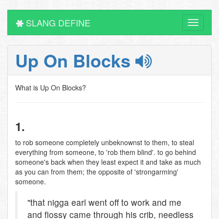
SLANG DEFINE
Toggle
navigati
Up On Blocks
What is Up On Blocks?
1.
to rob someone completely unbeknownst to them, to steal
everything from someone, to 'rob them blind'. to go behind
someone's back when they least expect it and take as much
as you can from them; the opposite of 'strongarming'
someone.
"that nigga earl went off to work and me
and flossy came through his crib, needless