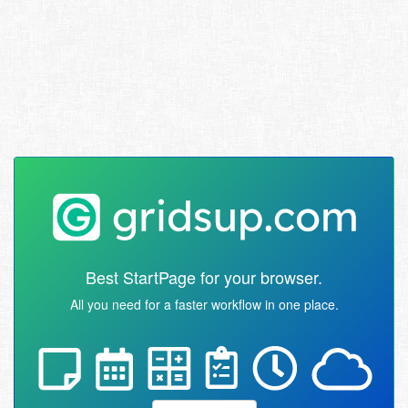
Best StartPage for your browser.
All you need for a faster workflow in one place.