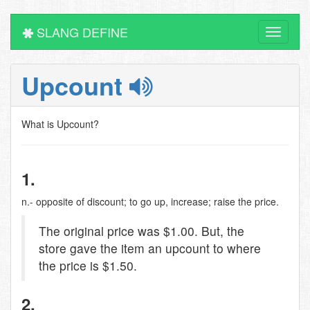
SLANG DEFINE
Toggle
navigati
Upcount
What is Upcount?
1.
n.- opposite of discount; to go up, increase; raise the price.
The original price was $1.00. But, the
store gave the item an upcount to where
the price is $1.50.
2.