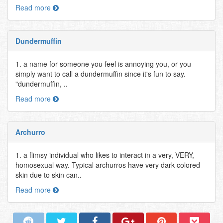
Read more
Dundermuffin
1. a name for someone you feel is annoying you, or you
simply want to call a dundermuffin since it's fun to say.
"dundermuffin, ..
Read more
Archurro
1. a flimsy individual who likes to interact in a very, VERY,
homosexual way. Typical archurros have very dark colored
skin due to skin can..
Read more