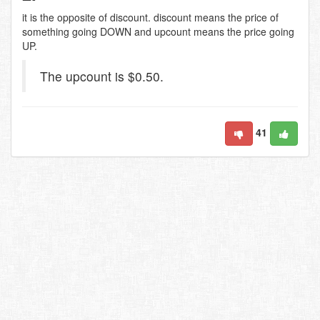
it is the opposite of discount. discount means the price of
something going DOWN and upcount means the price going
UP.
The upcount is $0.50.
41