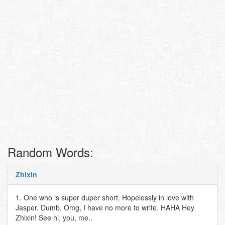
Random Words:
Zhixin
1. One who is super duper short. Hopelessly in love with
Jasper. Dumb. Omg, I have no more to write. HAHA Hey
Zhixin! See hi, you, me..