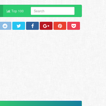
Top 100