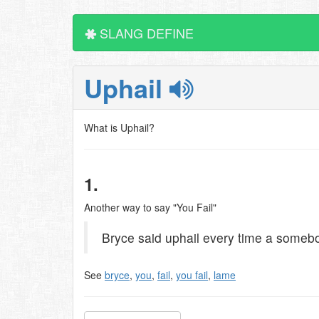
SLANG DEFINE
Uphail
What is Uphail?
1.
Another way to say "You Fail"
Bryce said uphail every time a somebod
See
bryce
,
you
,
fail
,
you fail
,
lame