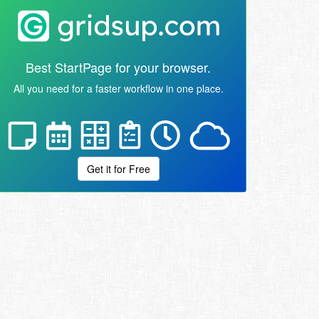
Best StartPage for your browser.
All you need for a faster workflow in one place.
Get it for Free