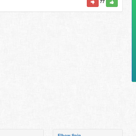
77
Elbow Spin