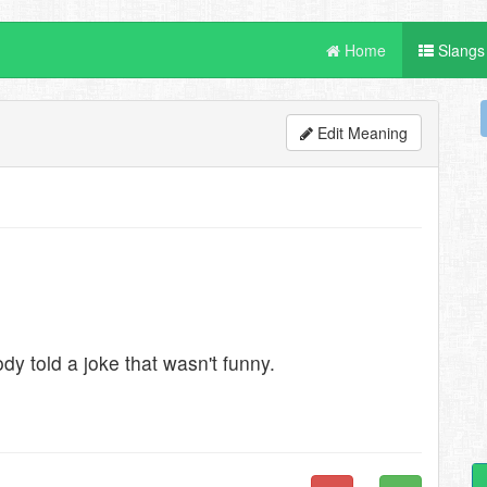
Home
Slangs
Edit Meaning
y told a joke that wasn't funny.