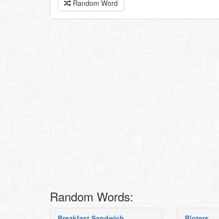
Random Word
Random Words:
Breakfast Sandwich
Rioters