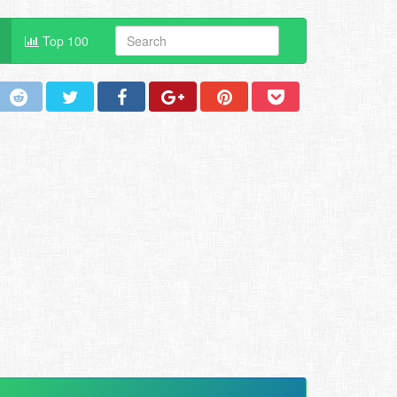
Top 100