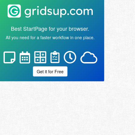
Best StartPage for your browser.
All you need for a faster workflow in one place.
Get it for Free