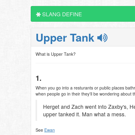
SLANG DEFINE
Upper Tank
What is Upper Tank?
1.
When you go into a resturants or public places bathr
when people go in their they'll be wondering about th
Herget and Zach went into Zaxby's, 
upper tanked it. Man what a mess.
See
Ewan