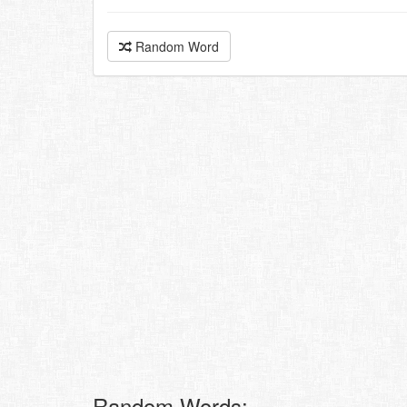
Random Word
Random Words: