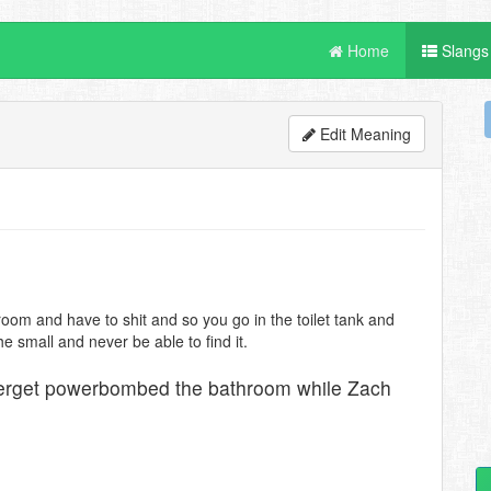
Home
Slangs
Edit Meaning
oom and have to shit and so you go in the toilet tank and
e small and never be able to find it.
Herget powerbombed the bathroom while Zach