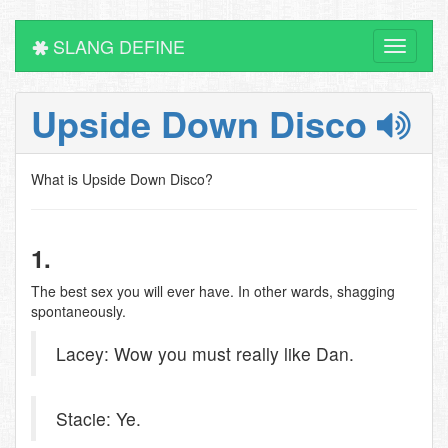
SLANG DEFINE
Toggle
navigati
Upside Down Disco
What is Upside Down Disco?
1.
The best sex you will ever have. In other wards, shagging
spontaneously.
Lacey: Wow you must really like Dan.
Stacie: Ye.