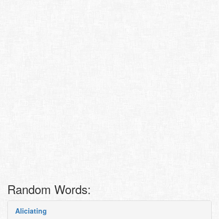
Random Words:
Aliciating