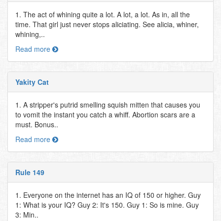
1. The act of whining quite a lot. A lot, a lot. As in, all the
time. That girl just never stops aliciating. See alicia, whiner,
whining,..
Read more
Yakity Cat
1. A stripper's putrid smelling squish mitten that causes you
to vomit the instant you catch a whiff. Abortion scars are a
must. Bonus..
Read more
Rule 149
1. Everyone on the internet has an IQ of 150 or higher. Guy
1: What is your IQ? Guy 2: It's 150. Guy 1: So is mine. Guy
3: Min..