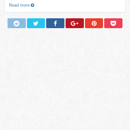
Read more