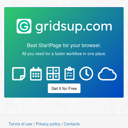
Best StartPage for your browser.
All you need for a faster workflow in one place.
Get it for Free
Terms of use
|
Privacy policy
|
Contacts