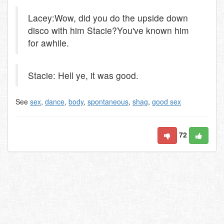
Lacey:Wow, did you do the upside down
disco with him Stacie?You've known him
for awhile.
Stacie: Hell ye, it was good.
See
sex
,
dance
,
body
,
spontaneous
,
shag
,
good sex
72