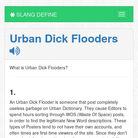
SLANG DEFINE
Toggle
navigati
Urban Dick Flooders
What is Urban Dick Flooders?
1.
An Urban Dick Flooder is someone that post completely
useless garbage on Urban Dictionary. They cause Editors to
spend hours sorting through WOS (Waste Of Space) posts,
in order to find the legitimate New Word descriptions. These
types of Posters tend to not have their own accounts, and
often times are first-time viewers of the site. Since they don't