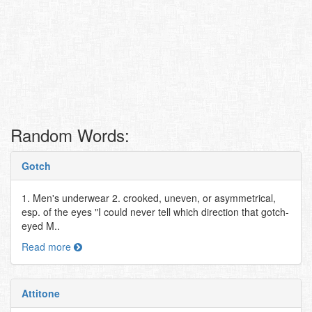
Random Words:
Gotch
1. Men's underwear 2. crooked, uneven, or asymmetrical,
esp. of the eyes "I could never tell which direction that gotch-
eyed M..
Read more
Attitone