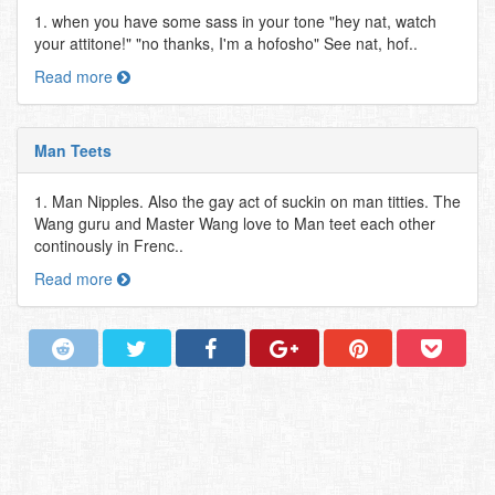
1. when you have some sass in your tone "hey nat, watch
your attitone!" "no thanks, I'm a hofosho" See nat, hof..
Read more
Man Teets
1. Man Nipples. Also the gay act of suckin on man titties. The
Wang guru and Master Wang love to Man teet each other
continously in Frenc..
Read more