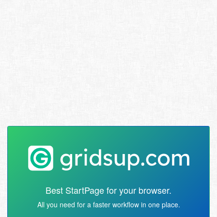
Best StartPage for your browser.
All you need for a faster workflow in one place.