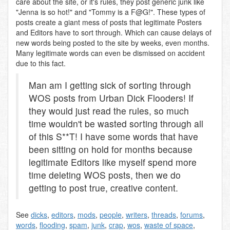
care about the site, or it's rules, they post generic junk like
"Jenna is so hot!" and "Tommy is a F@G!". These types of
posts create a giant mess of posts that legitimate Posters
and Editors have to sort through. Which can cause delays of
new words being posted to the site by weeks, even months.
Many legitimate words can even be dismissed on accident
due to this fact.
Man am I getting sick of sorting through
WOS posts from Urban Dick Flooders! If
they would just read the rules, so much
time wouldn't be wasted sorting through all
of this S**T! I have some words that have
been sitting on hold for months because
legitimate Editors like myself spend more
time deleting WOS posts, then we do
getting to post true, creative content.
See
dicks
,
editors
,
mods
,
people
,
writers
,
threads
,
forums
,
words
,
flooding
,
spam
,
junk
,
crap
,
wos
,
waste of space
,