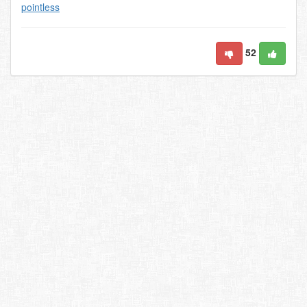
pointless
52