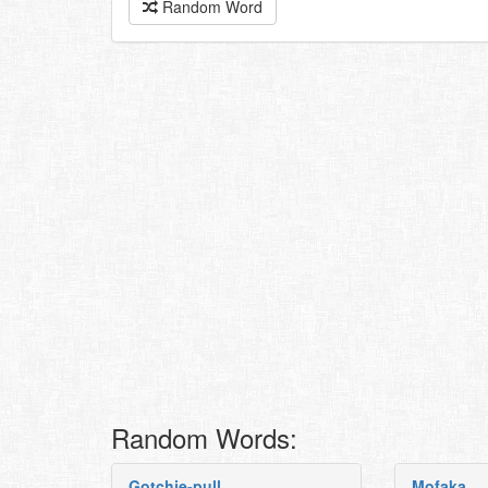
Random Word
Random Words:
Gotchie-pull
Mofaka