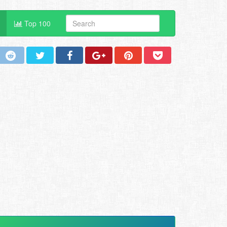
Top 100