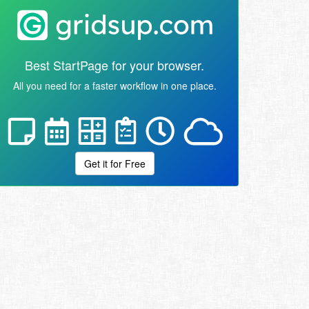
Best StartPage for your browser.
All you need for a faster workflow in one place.
Get it for Free