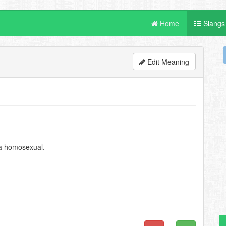
Home
Slangs
Edit Meaning
 a homosexual.