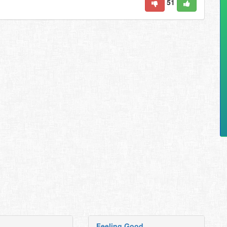
51
Feeling Good