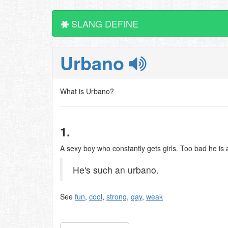
SLANG DEFINE
Urbano
What is Urbano?
1.
A sexy boy who constantly gets girls. Too bad he is
He's such an urbano.
See
fun
,
cool
,
strong
,
gay
,
weak