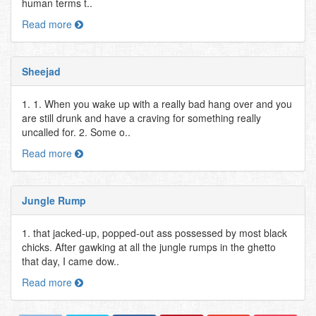
human terms t..
Read more
Sheejad
1. 1. When you wake up with a really bad hang over and you
are still drunk and have a craving for something really
uncalled for. 2. Some o..
Read more
Jungle Rump
1. that jacked-up, popped-out ass possessed by most black
chicks. After gawking at all the jungle rumps in the ghetto
that day, I came dow..
Read more