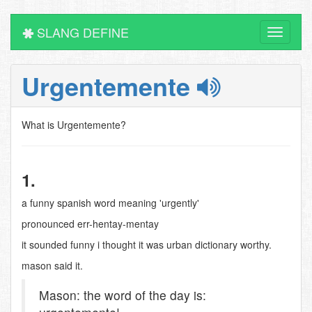
SLANG DEFINE
Toggle
navigati
Urgentemente
What is Urgentemente?
1.
a funny spanish word meaning 'urgently'
pronounced err-hentay-mentay
it sounded funny i thought it was urban dictionary worthy.
mason said it.
Mason: the word of the day is: