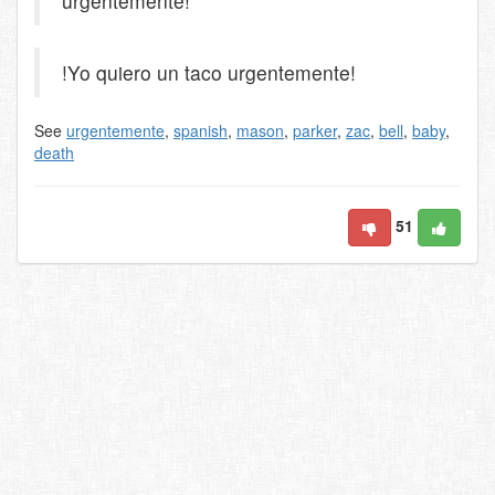
urgentemente!
!Yo quiero un taco urgentemente!
See
urgentemente
,
spanish
,
mason
,
parker
,
zac
,
bell
,
baby
,
death
51