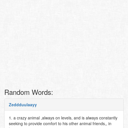
Random Words:
Zeddduulaayy
1. a crazy animal ,always on levels, and is always constantly
seeking to provide comfort to his other animal friends,, in