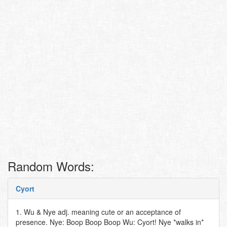
Random Words:
Cyort
1. Wu & Nye adj. meaning cute or an acceptance of
presence. Nye: Boop Boop Boop Wu: Cyort! Nye *walks in*