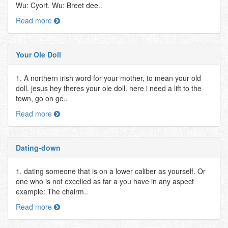
Wu: Cyort. Wu: Breet dee..
Read more
Your Ole Doll
1. A northern irish word for your mother, to mean your old
doll. jesus hey theres your ole doll. here i need a lift to the
town, go on ge..
Read more
Dating-down
1. dating someone that is on a lower caliber as yourself. Or
one who is not excelled as far a you have in any aspect
example: The chairm..
Read more