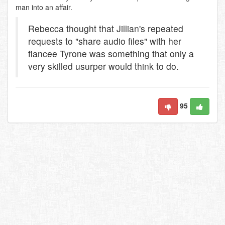
man into an affair.
Rebecca thought that Jillian's repeated
requests to "share audio files" with her
fiancee Tyrone was something that only a
very skilled usurper would think to do.
95