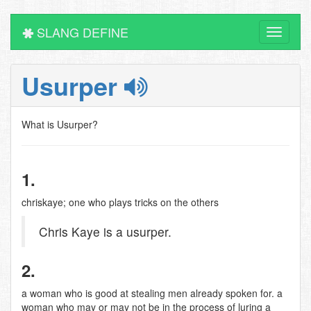
SLANG DEFINE
Toggle
navigati
Usurper
What is Usurper?
1.
chriskaye; one who plays tricks on the others
Chris Kaye is a usurper.
2.
a woman who is good at stealing men already spoken for. a
woman who may or may not be in the process of luring a