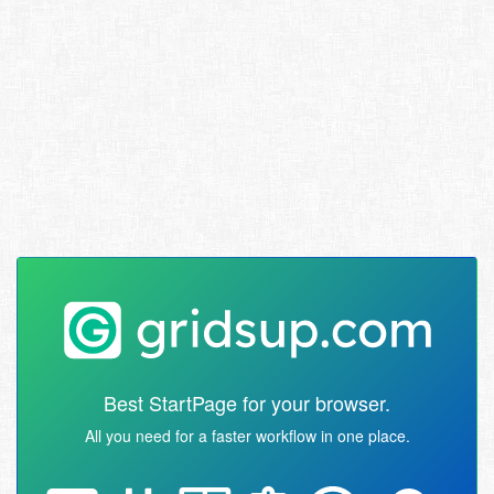
Best StartPage for your browser.
All you need for a faster workflow in one place.