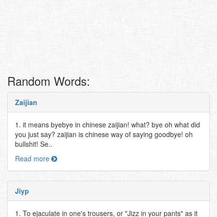
Random Words:
Zaijian
1. it means byebye in chinese zaijian! what? bye oh what did
you just say? zaijian is chinese way of saying goodbye! oh
bullshit! Se..
Read more
Jiyp
1. To ejaculate in one's trousers, or "Jizz in your pants" as it