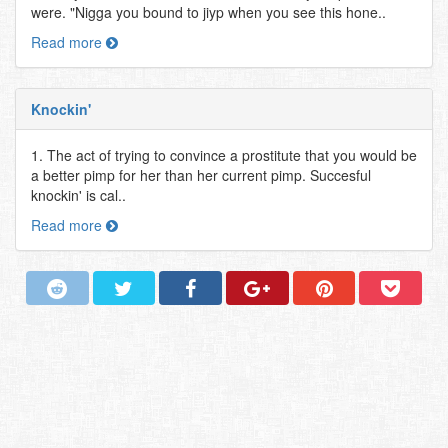
were. "Nigga you bound to jiyp when you see this hone..
Read more
Knockin'
1. The act of trying to convince a prostitute that you would be
a better pimp for her than her current pimp. Succesful
knockin' is cal..
Read more