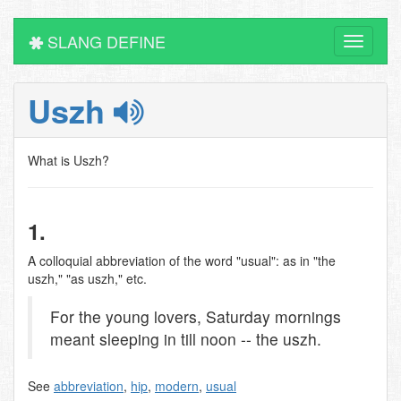
SLANG DEFINE
Toggle
navigati
Uszh
What is Uszh?
1.
A colloquial abbreviation of the word "usual": as in "the
uszh," "as uszh," etc.
For the young lovers, Saturday mornings
meant sleeping in till noon -- the uszh.
See
abbreviation
,
hip
,
modern
,
usual