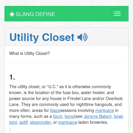
SLANG DEFINE
Toggle
navigati
Utility Closet
What is Utility Closet?
1.
The utility closet, or "U.C." as it is otherwise commonly
known, is the location of the fuse box, water heater, and
power source for any house in Frindel Lane and/or Overlook
Lane. They are commonly used for nighttime hangouts, and
more often, areas for
blaze
sessions involving
marijuana
in
many forms, such as a
blunt
,
bong
(see
Jerome Baker
),
bowl
,
joint
,
spliff
,
steamroller
, or
marijuana
-laden brownies.