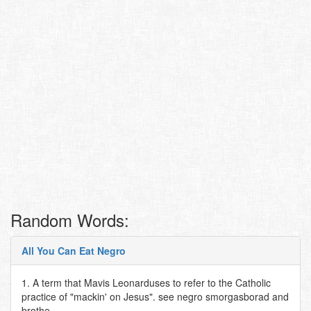
Random Words:
All You Can Eat Negro
1. A term that Mavis Leonarduses to refer to the Catholic
practice of "mackin' on Jesus". see negro smorgasborad and
brothe..