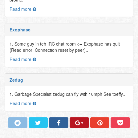
Read more
Exophase
1. Some guy in teh IRC chat room <-- Exophase has quit
(Read error: Connection reset by peer)..
Read more
Zedug
1. Garbage Specialist zedug can fly with 10mph See toeffy..
Read more