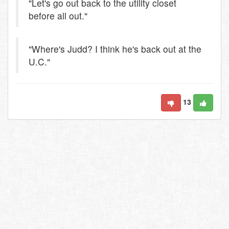
"Let's go out back to the utility closet
before all out."
"Where's Judd? I think he's back out at the
U.C."
13