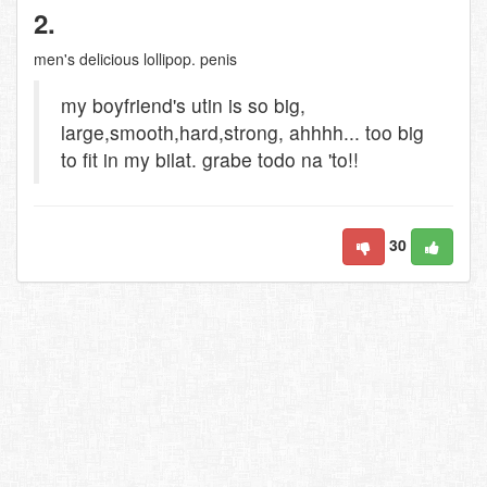
2.
men's delicious lollipop. penis
my boyfriend's utin is so big,
large,smooth,hard,strong, ahhhh... too big
to fit in my bilat. grabe todo na 'to!!
30