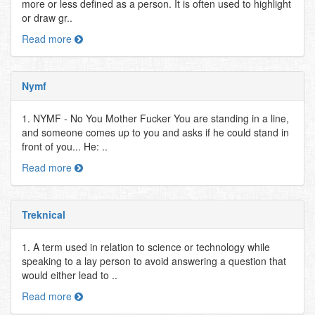
more or less defined as a person. It is often used to highlight
or draw gr..
Read more
Nymf
1. NYMF - No You Mother Fucker You are standing in a line,
and someone comes up to you and asks if he could stand in
front of you... He: ..
Read more
Treknical
1. A term used in relation to science or technology while
speaking to a lay person to avoid answering a question that
would either lead to ..
Read more