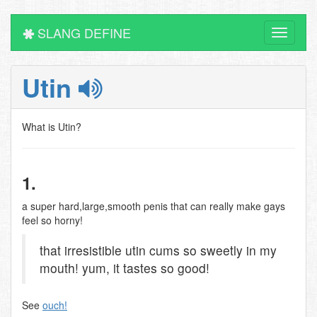
SLANG DEFINE
Toggle
navigati
Utin
What is Utin?
1.
a super hard,large,smooth penis that can really make gays
feel so horny!
that irresistible utin cums so sweetly in my
mouth! yum, it tastes so good!
See
ouch!