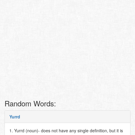
Random Words:
Yurrd
1. Yurrd (noun)- does not have any single definition, but it is