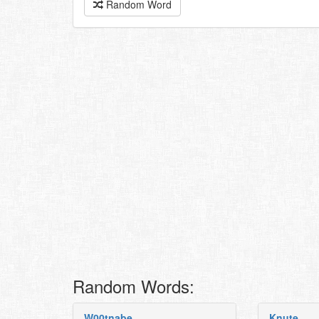
Random Word
Random Words:
W00tnabe
Knute