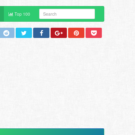
Top 100