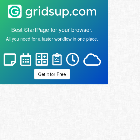
Best StartPage for your browser.
All you need for a faster workflow in one place.
Get it for Free