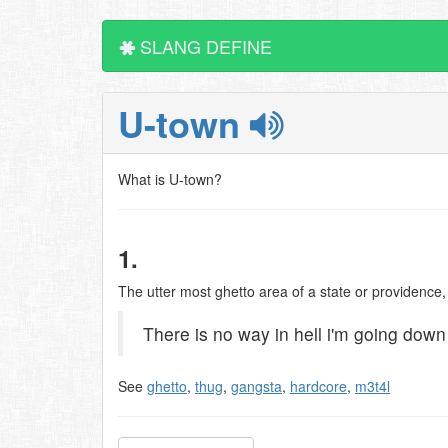
SLANG DEFINE
U-town
What is U-town?
1.
The utter most ghetto area of a state or providence
There is no way in hell i'm going down
See
ghetto
,
thug
,
gangsta
,
hardcore
,
m3t4l