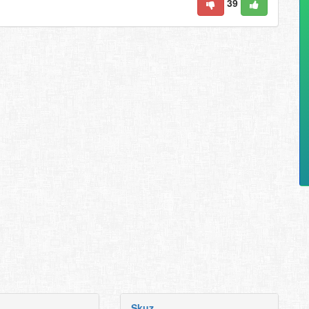
39
Skuz