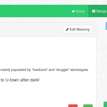
Home
Slangs
Edit Meaning
, mainly populated by "hardcore" and "druggie" stereotypes.
 to U-town after dark!