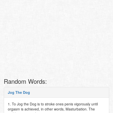
Random Words:
Jog The Dog
1. To Jog the Dog is to stroke ones penis vigorously until
orgasm is achieved, in other words, Masturbation. The