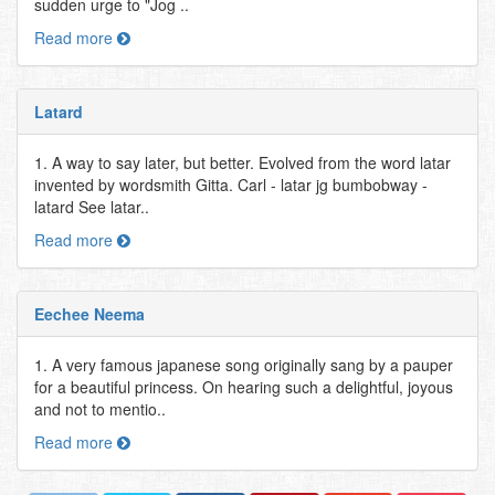
sudden urge to "Jog ..
Read more
Latard
1. A way to say later, but better. Evolved from the word latar
invented by wordsmith Gitta. Carl - latar jg bumbobway -
latard See latar..
Read more
Eechee Neema
1. A very famous japanese song originally sang by a pauper
for a beautiful princess. On hearing such a delightful, joyous
and not to mentio..
Read more