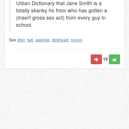
Urban Dictionary that Jane Smith is a
totally skanky ho from who has gotten a
(insert gross sex act) from every guy in
school.
See
idiot
,
twit
,
asshole
,
dickhead
,
moron
15