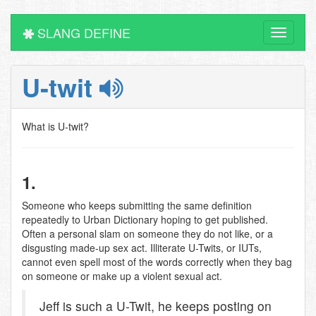
SLANG DEFINE
Toggle
navigati
U-twit
What is U-twit?
1.
Someone who keeps submitting the same definition
repeatedly to Urban Dictionary hoping to get published.
Often a personal slam on someone they do not like, or a
disgusting made-up sex act. Illiterate U-Twits, or IUTs,
cannot even spell most of the words correctly when they bag
on someone or make up a violent sexual act.
Jeff is such a U-Twit, he keeps posting on