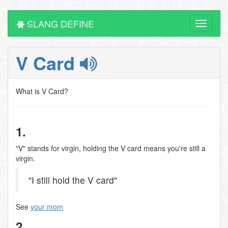
SLANG DEFINE
Toggle
navigati
V Card
What is V Card?
1.
"V" stands for virgin, holding the V card means you're still a
virgin.
"I still hold the V card"
See
your mom
2.