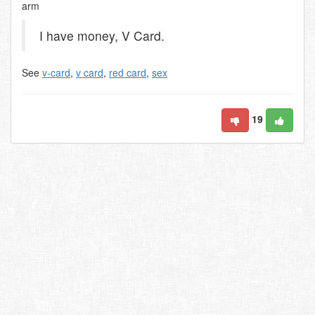
arm
I have money, V Card.
See
v-card
,
v card
,
red card
,
sex
19