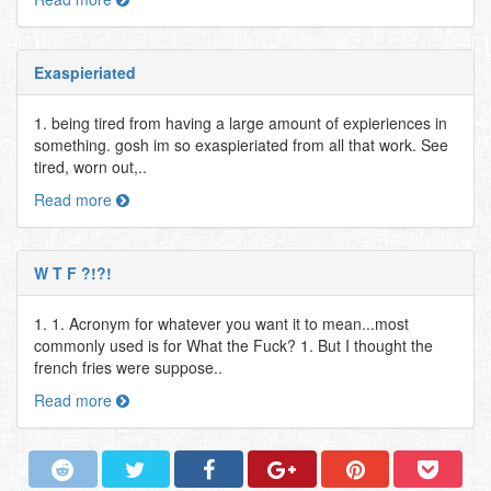
Exaspieriated
1. being tired from having a large amount of expieriences in
something. gosh im so exaspieriated from all that work. See
tired, worn out,..
Read more
W T F ?!?!
1. 1. Acronym for whatever you want it to mean...most
commonly used is for What the Fuck? 1. But I thought the
french fries were suppose..
Read more