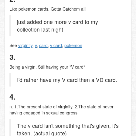
Like pokemon cards. Gotta Catchem all!
just added one more v card to my
collection last night
See
virginity
,
v
,
card
,
v card
,
pokemon
3.
Being a virgin. Still having your "V card"
I'd rather have my V card then a VD card.
4.
n. 1.The present state of virginity. 2.The state of never
having engaged in sexual congress.
The v card isn't something that's given, it's
taken. (actual quote)