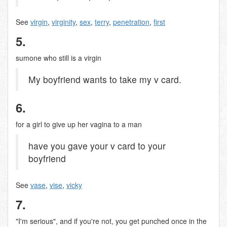
See
virgin
,
virginity
,
sex
,
terry
,
penetration
,
first
5.
sumone who still is a virgin
My boyfriend wants to take my v card.
6.
for a girl to give up her vagina to a man
have you gave your v card to your
boyfriend
See
vase
,
vise
,
vicky
7.
"I'm serious", and if you're not, you get punched once in the