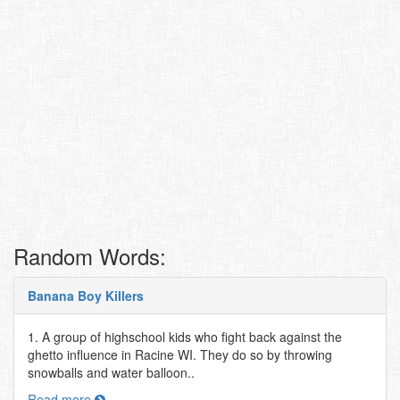
Random Words:
Banana Boy Killers
1. A group of highschool kids who fight back against the
ghetto influence in Racine WI. They do so by throwing
snowballs and water balloon..
Read more