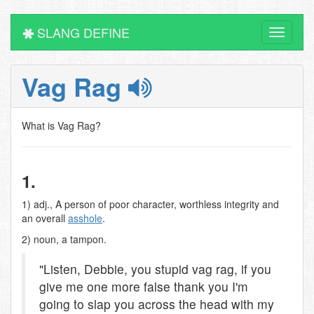
SLANG DEFINE
Toggle
navigati
Vag Rag
What is Vag Rag?
1.
1) adj., A person of poor character, worthless integrity and
an overall
asshole
.
2) noun, a tampon.
"Listen, Debbie, you stupid vag rag, if you
give me one more false thank you I'm
going to slap you across the head with my