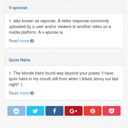
V-sponse
1. also known as vsponse. A video response commonly
uploaded by a user and/or viewers to another video on a
media platform. A v-sponse is..
Read more
Quim Hairs
1. The blonde hairs found way beyond your pubes "I have
quim hairs in my mouth still from when I licked Jenny out last
night" 1..
Read more