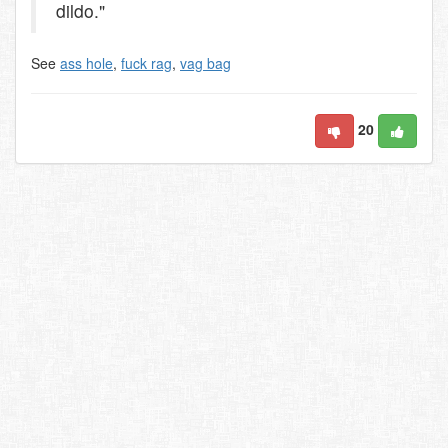
dildo."
See
ass hole
,
fuck rag
,
vag bag
20