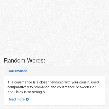
Random Words:
Cousmance
1. a cousmance is a close friendship with your cousin. used
comparatively to bromance. the cousmance between Cori
and Haley is so strong b..
Read more