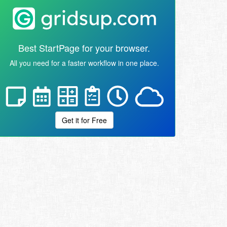
Best StartPage for your browser.
All you need for a faster workflow in one place.
Get it for Free