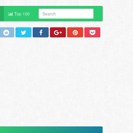
Top 100