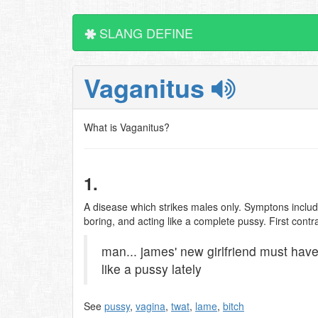
SLANG DEFINE
Vaganitus
What is Vaganitus?
1.
A disease which strikes males only. Symptons inclu
boring, and acting like a complete pussy. First con
man... james' new girlfriend must hav
like a pussy lately
See
pussy
,
vagina
,
twat
,
lame
,
bitch