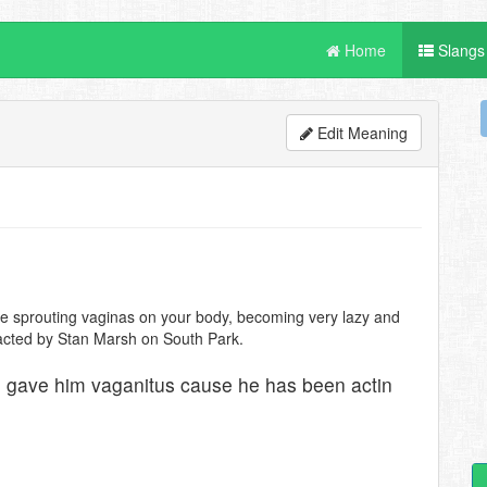
Home
Slangs
Edit Meaning
de sprouting vaginas on your body, becoming very lazy and
tracted by Stan Marsh on South Park.
e gave him vaganitus cause he has been actin