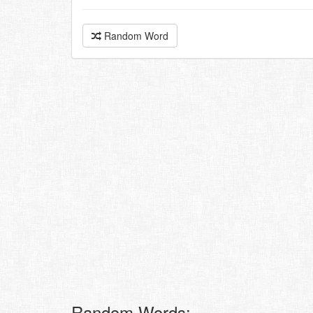
Random Word
Random Words: