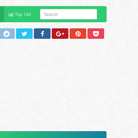
Top 100