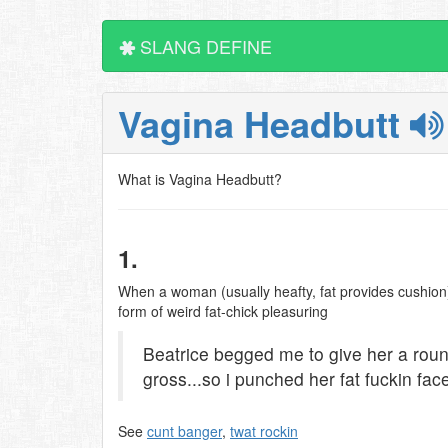
SLANG DEFINE
Vagina Headbutt
What is Vagina Headbutt?
1.
When a woman (usually heafty, fat provides cushion) 
form of weird fat-chick pleasuring
Beatrice begged me to give her a roun
gross...so i punched her fat fuckin fac
See
cunt banger
,
twat rockin