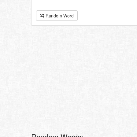
Random Word
Random Words: