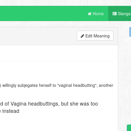
Home
Slangs
Edit Meaning
willingly subjegates herself to "vaginal headbutting", another
d of Vagina headbuttings, but she was too
e instead