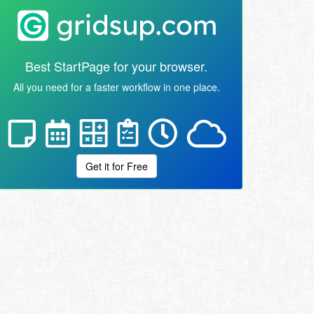
Best StartPage for your browser.
All you need for a faster workflow in one place.
Get it for Free