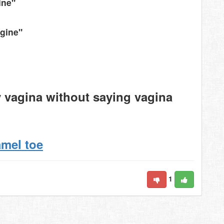
ine"
agine"
y vagina without saying vagina
amel toe
1