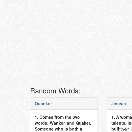
Random Words:
Quanker
Jenean
1. Comes from the two
1. A woma
words; Wanker, and Quaker.
talents, i
Someone who is both a
bull*%&^ l