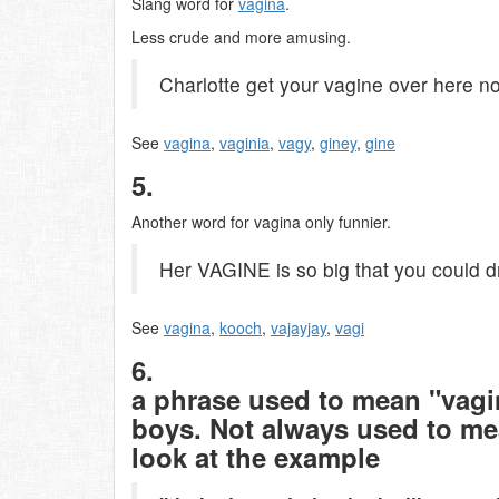
Slang word for
vagina
.
Less crude and more amusing.
Charlotte get your vagine over here n
See
vagina
,
vaginia
,
vagy
,
giney
,
gine
5.
Another word for vagina only funnier.
Her VAGINE is so big that you could dri
See
vagina
,
kooch
,
vajayjay
,
vagi
6.
a phrase used to mean "vag
boys. Not always used to mea
look at the example