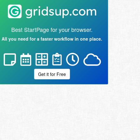
Best StartPage for your browser.
All you need for a faster workflow in one place.
Get it for Free