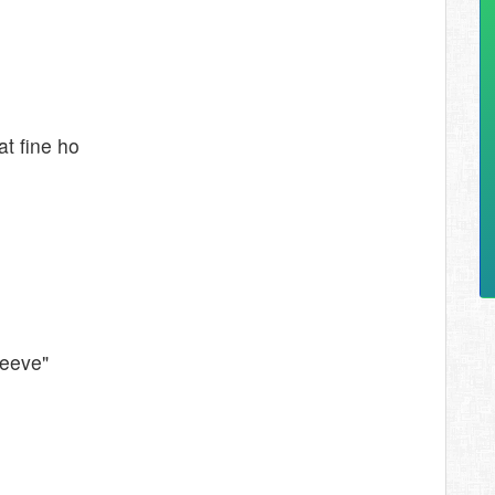
t fine ho
leeve"