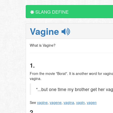
SLANG DEFINE
Vagine
What is Vagine?
1.
From the movie "Borat". It is another word for vagina
vagina.
"...but one time my brother get her vag
See
vagine
,
vagene
,
vagina
,
vagin
,
vagen
2.