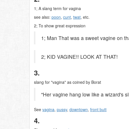
1; A slang term for vagina
see also:
poon
,
cunt
,
twat
, etc.
2; To show great expression
1; Man That was a sweet vagine on tha
2; KID VAGINE!! LOOK AT THAT!
3.
slang for "vagina" as coined by Borat
"Her vagine hang low like a wizard's s
See
vagina
,
pussy
,
downtown
,
front butt
4.