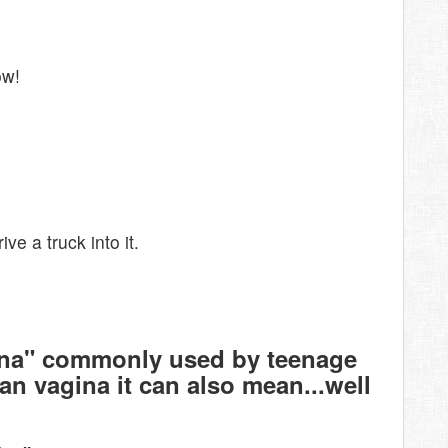
ow!
ve a truck into it.
ina" commonly used by teenage
n vagina it can also mean...well