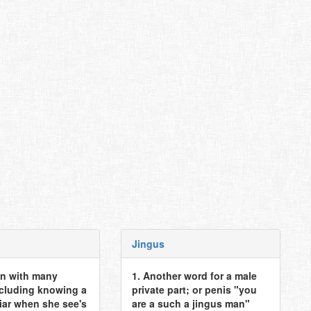
Jingus
n with many
1. Another word for a male
ncluding knowing a
private part; or penis "you
iar when she see's
are a such a jingus man"