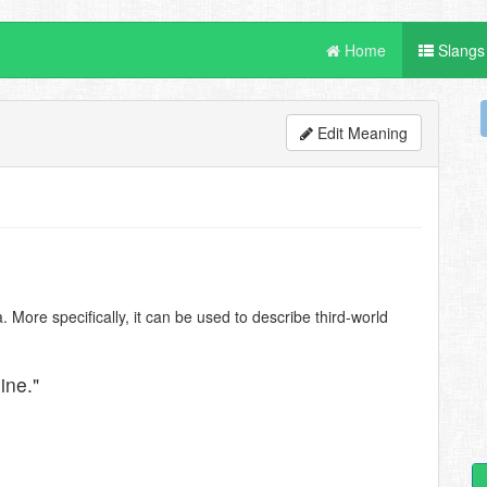
Home
Slangs
Edit Meaning
. More specifically, it can be used to describe third-world
ine."