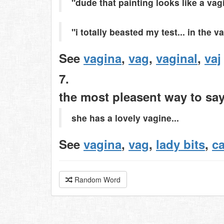
"dude that painting looks like a vag
"i totally beasted my test... in the v
See
vagina
,
vag
,
vaginal
,
vaj
7.
the most pleasent way to sa
she has a lovely vagine...
See
vagina
,
vag
,
lady bits
,
c
Random Word