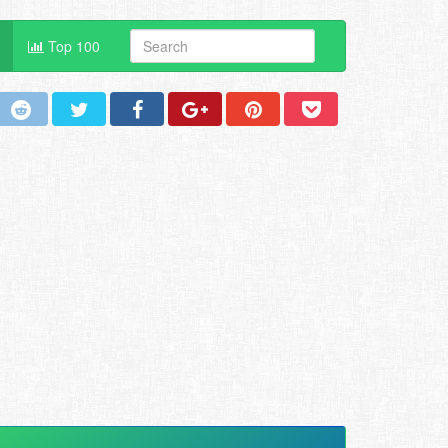
Top 100