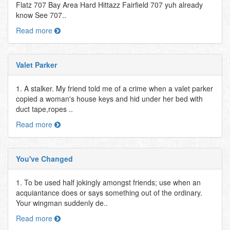
Flatz 707 Bay Area Hard Hittazz Fairfield 707 yuh already
know See 707..
Read more
Valet Parker
1. A stalker. My friend told me of a crime when a valet parker
copied a woman's house keys and hid under her bed with
duct tape,ropes ..
Read more
You've Changed
1. To be used half jokingly amongst friends; use when an
acquiantance does or says something out of the ordinary.
Your wingman suddenly de..
Read more