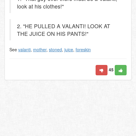
look at his clothes!"
2. "HE PULLED A VALANTI! LOOK AT
THE JUICE ON HIS PANTS!"
See
valanti
,
mother
,
stoned
,
juice
,
foreskin
45