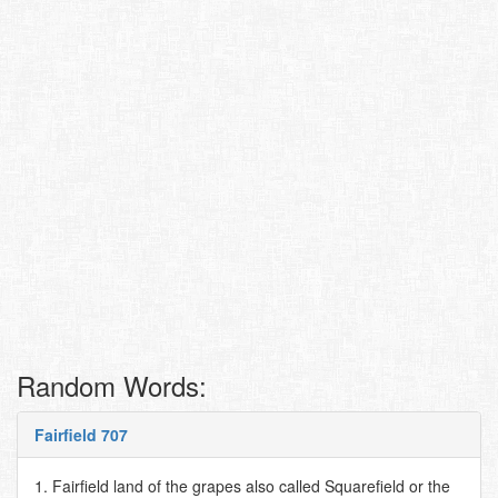
Random Words:
Fairfield 707
1. Fairfield land of the grapes also called Squarefield or the