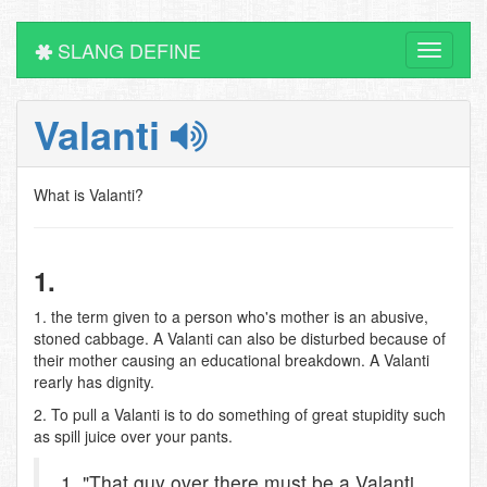
SLANG DEFINE
Toggle
navigati
Valanti
What is Valanti?
1.
1. the term given to a person who's mother is an abusive,
stoned cabbage. A Valanti can also be disturbed because of
their mother causing an educational breakdown. A Valanti
rearly has dignity.
2. To pull a Valanti is to do something of great stupidity such
as spill juice over your pants.
1. "That guy over there must be a Valanti,