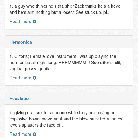
1. a guy who thinks he's tha shit "Zack thinks he's a hevo,
and he's aint nothing but a loser." See stuck up, pl..
Read more
Hermonica
1. Clitoris; Female love instrument I was up playing the
hermonica all night long. HHHMMMMM!!! See clitoris, clit,
vagina, pussy, genital..
Read more
Fecalatio
1. giving oral sex to someone while they are having an
explosive bowel movement and the blow back from the psi
levels splatters the face of..
Read more