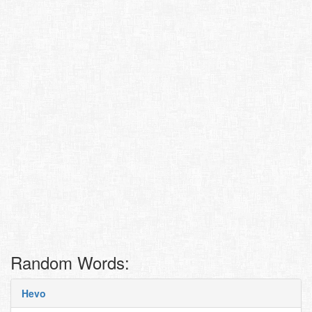
Random Words:
Hevo