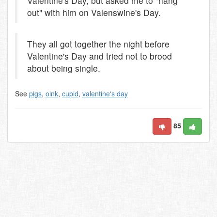
Valentine's Day, but asked me to "hang
out" with him on Valenswine's Day.
They all got together the night before
Valentine's Day and tried not to brood
about being single.
See
pigs
,
oink
,
cupid
,
valentine's day
85