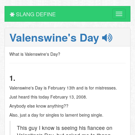
SLANG DEFINE
Toggle
navigati
Valenswine's Day
What is Valenswine's Day?
1.
Valenswine's Day is February 13th and is for mistresses.
Just heard this today February 13, 2008.
Anybody else know anything??
Also, just a day for singles to lament being single.
This guy I know is seeing his fiancee on